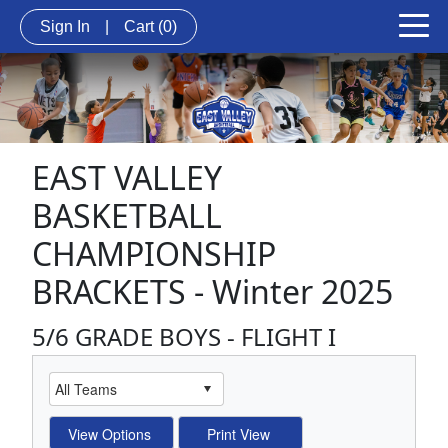
Sign In
|
Cart
(0)
EAST VALLEY
BASKETBALL
CHAMPIONSHIP
BRACKETS - Winter 2025
5/6 GRADE BOYS - FLIGHT I