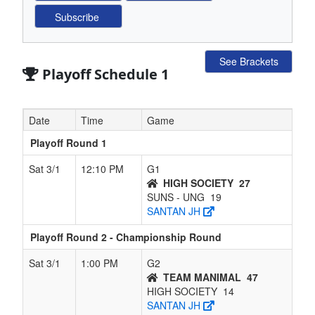
See Brackets
Playoff Schedule 1
Date
Time
Game
Playoff Round 1
Sat 3/1
12:10 PM
G1
HIGH SOCIETY
27
SUNS - UNG
19
SANTAN JH
Playoff Round 2 - Championship Round
Sat 3/1
1:00 PM
G2
TEAM MANIMAL
47
HIGH SOCIETY
14
SANTAN JH