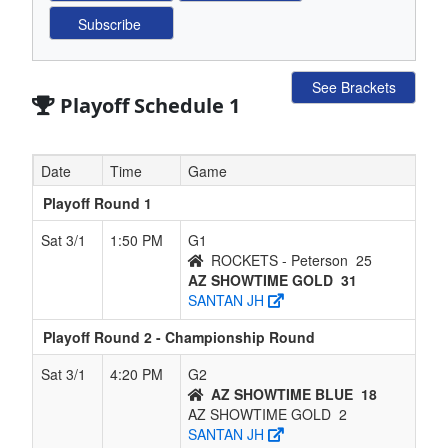
See Brackets
Playoff Schedule 1
Date
Time
Game
Playoff Round 1
Sat 3/1
1:50 PM
G1
ROCKETS - Peterson
25
AZ SHOWTIME GOLD
31
SANTAN JH
Playoff Round 2 - Championship Round
Sat 3/1
4:20 PM
G2
AZ SHOWTIME BLUE
18
AZ SHOWTIME GOLD
2
SANTAN JH