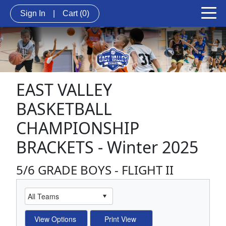
Sign In
|
Cart
(0)
EAST VALLEY
BASKETBALL
CHAMPIONSHIP
BRACKETS - Winter 2025
5/6 GRADE BOYS - FLIGHT II