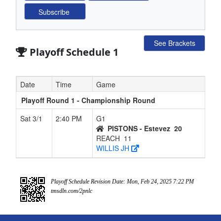
See Brackets
Playoff Schedule 1
Date
Time
Game
Playoff Round 1 - Championship Round
Sat 3/1
2:40 PM
G1
PISTONS - Estevez
20
REACH
11
WILLIS JH
Playoff Schedule Revision Date: Mon, Feb 24, 2025 7:22 PM
tmsdln.com/2pnlc