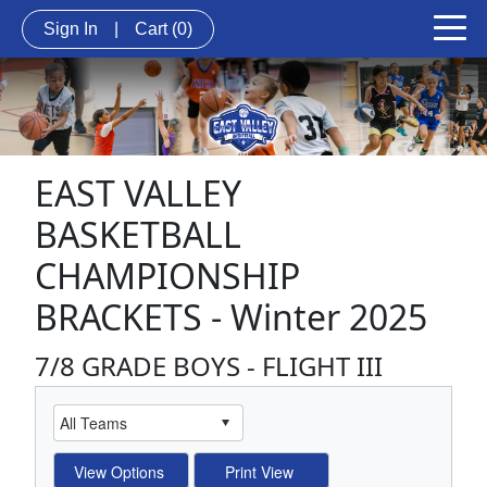
Sign In
|
Cart
(0)
EAST VALLEY
BASKETBALL
CHAMPIONSHIP
BRACKETS - Winter 2025
7/8 GRADE BOYS - FLIGHT III