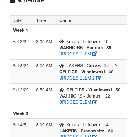
Schedule
Date
Time
Game
Week 1
Sat 3/29
8:00 AM
Knicks - Lefebvre
10
WARRIORS - Barnum
36
BRIDGES ELEM
Sat 3/29
8:00 AM
LAKERS - Crosswhite
12
CELTICS - Wisniewski
48
BRIDGES ELEM 2
Sat 3/29
8:50 AM
CELTICS - Wisniewski
58
WARRIORS - Barnum
22
BRIDGES ELEM
Week 2
Sat 4/5
8:00 AM
Knicks - Lefebvre
14
LAKERS - Crosswhite
24
BRIDGES ELEM