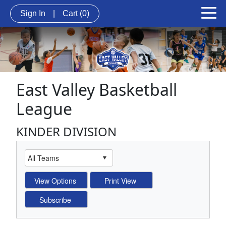
Sign In
|
Cart
(0)
East Valley Basketball
League
KINDER DIVISION