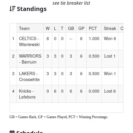
see tie breaker list
Standings
Hidden
Team
W
L
T
GB
GP
PCT
Streak
Coach
Header
1
CELTICS -
6
0
0
--
6
1.000
Won 6
Text
Wisniewski
for
Accessibility
2
WARRIORS
3
3
0
3
6
0.500
Lost 1
- Barnum
3
LAKERS -
3
3
0
3
6
0.500
Won 1
Crosswhite
4
Knicks -
0
6
0
6
6
0.000
Lost 6
Lefebvre
GB = Games Back, GP = Games Played, PCT = Winning Percentage.