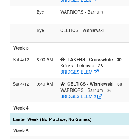
Bye
WARRIORS - Barnum
Bye
CELTICS - Wisniewski
Week 3
Sat 4/12
8:00 AM
LAKERS - Crosswhite
30
Knicks - Lefebvre
28
BRIDGES ELEM
Sat 4/12
9:40 AM
CELTICS - Wisniewski
30
WARRIORS - Barnum
26
BRIDGES ELEM 2
Week 4
Easter Week (No Practice, No Games)
Week 5