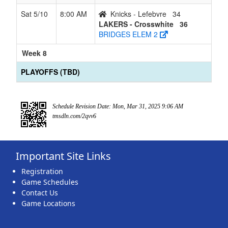
Sat 5/10
8:00 AM
Knicks - Lefebvre
34
LAKERS - Crosswhite
36
BRIDGES ELEM 2
Week 8
PLAYOFFS (TBD)
Schedule Revision Date: Mon, Mar 31, 2025 9:06 AM
tmsdln.com/2qvv6
Important Site Links
Registration
Game Schedules
Contact Us
Game Locations