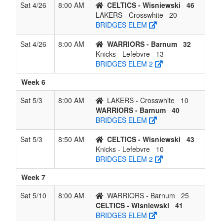
Sat 4/26
8:00 AM
CELTICS - Wisniewski
46
LAKERS - Crosswhite
20
BRIDGES ELEM
Sat 4/26
8:00 AM
WARRIORS - Barnum
32
Knicks - Lefebvre
13
BRIDGES ELEM 2
Week 6
Sat 5/3
8:00 AM
LAKERS - Crosswhite
10
WARRIORS - Barnum
40
BRIDGES ELEM
Sat 5/3
8:50 AM
CELTICS - Wisniewski
43
Knicks - Lefebvre
10
BRIDGES ELEM 2
Week 7
Sat 5/10
8:00 AM
WARRIORS - Barnum
25
CELTICS - Wisniewski
41
BRIDGES ELEM