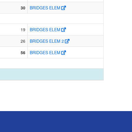
30
BRIDGES ELEM
19
BRIDGES ELEM
26
BRIDGES ELEM 2
56
BRIDGES ELEM