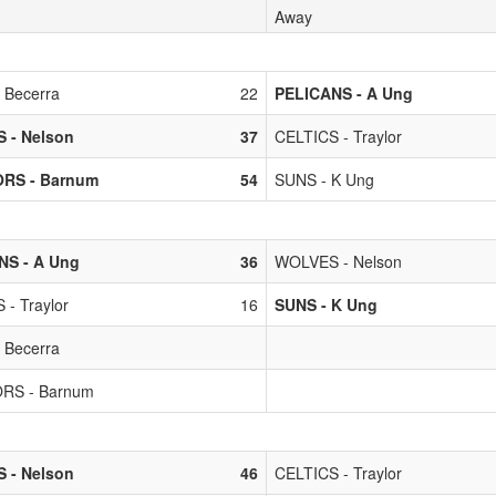
Away
 Becerra
22
PELICANS - A Ung
 - Nelson
37
CELTICS - Traylor
RS - Barnum
54
SUNS - K Ung
NS - A Ung
36
WOLVES - Nelson
 - Traylor
16
SUNS - K Ung
 Becerra
RS - Barnum
 - Nelson
46
CELTICS - Traylor