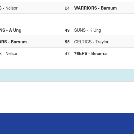
 - Nelson
24
WARRIORS - Barnum
NS - A Ung
49
SUNS - K Ung
RS - Barnum
55
CELTICS - Traylor
 - Nelson
47
76ERS - Becerra