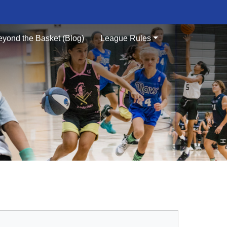
eyond the Basket (Blog)
League Rules