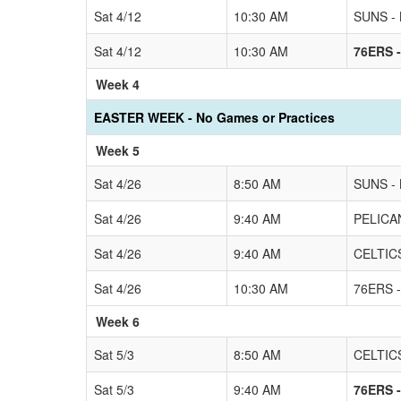
Sat 4/12
10:30 AM
SUNS - 
Sat 4/12
10:30 AM
76ERS -
Week 4
EASTER WEEK - No Games or Practices
Week 5
Sat 4/26
8:50 AM
SUNS - 
Sat 4/26
9:40 AM
PELICAN
Sat 4/26
9:40 AM
CELTICS
Sat 4/26
10:30 AM
76ERS -
Week 6
Sat 5/3
8:50 AM
CELTICS
Sat 5/3
9:40 AM
76ERS -