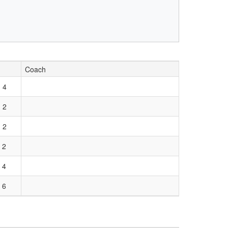
Coach
 4
 2
 2
 2
 4
 6