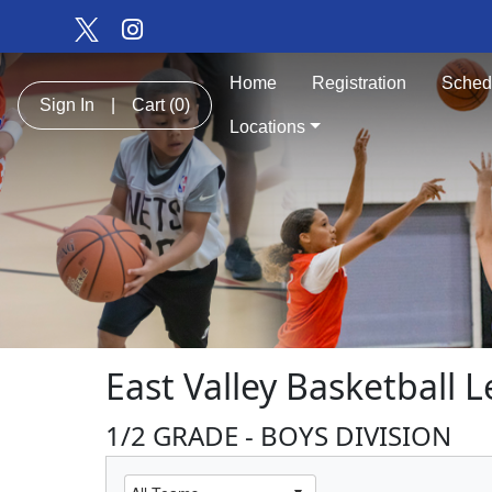
Home
Registration
Sched
Sign In
|
Cart
(0)
Locations
East Valley Basketball 
1/2 GRADE - BOYS DIVISION