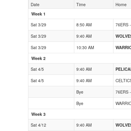
Date
Time
Home
Weeks
Week 1
Sat 3/29
8:50 AM
76ERS -
Sat 3/29
9:40 AM
WOLVES
Sat 3/29
10:30 AM
WARRIO
Week 2
Sat 4/5
9:40 AM
PELICA
Sat 4/5
9:40 AM
CELTICS
Bye
76ERS -
Bye
WARRIO
Week 3
Sat 4/12
9:40 AM
WOLVES