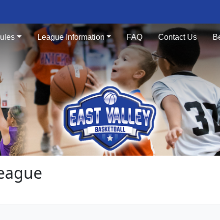
ules
League Information
FAQ
Contact Us
B
League