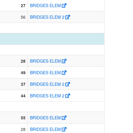
27
BRIDGES ELEM
56
BRIDGES ELEM 2
28
BRIDGES ELEM
49
BRIDGES ELEM
37
BRIDGES ELEM 2
44
BRIDGES ELEM 2
55
BRIDGES ELEM
28
BRIDGES ELEM