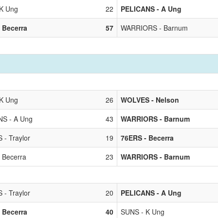
K Ung
22
PELICANS - A Ung
 Becerra
57
WARRIORS - Barnum
K Ung
26
WOLVES - Nelson
S - A Ung
43
WARRIORS - Barnum
 - Traylor
19
76ERS - Becerra
 Becerra
23
WARRIORS - Barnum
 - Traylor
20
PELICANS - A Ung
 Becerra
40
SUNS - K Ung