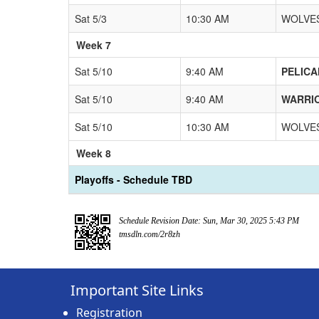
Sat 5/3
10:30 AM
WOLVES
Week 7
Sat 5/10
9:40 AM
PELICA
Sat 5/10
9:40 AM
WARRIO
Sat 5/10
10:30 AM
WOLVES
Week 8
Playoffs - Schedule TBD
Schedule Revision Date: Sun, Mar 30, 2025 5:43 PM
tmsdln.com/2r8zh
Important Site Links
Registration