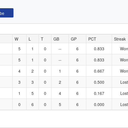
W
L
T
GB
GP
PCT
Streak
5
1
0
--
6
0.833
Won
5
1
0
--
6
0.833
Won
4
2
0
1
6
0.667
Won
3
3
0
2
6
0.500
Lost
1
5
0
4
6
0.167
Lost
0
6
0
5
6
0.000
Lost