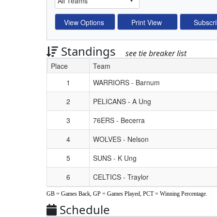
Standings
see tie breaker list
Place
Team
Schedule Grid
1
WARRIORS - Barnum
2
PELICANS - A Ung
3
76ERS - Becerra
4
WOLVES - Nelson
5
SUNS - K Ung
6
CELTICS - Traylor
GB = Games Back, GP = Games Played, PCT = Winning Percentage.
Schedule