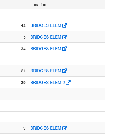
Location
42
BRIDGES ELEM
15
BRIDGES ELEM
34
BRIDGES ELEM
21
BRIDGES ELEM
29
BRIDGES ELEM 2
9
BRIDGES ELEM