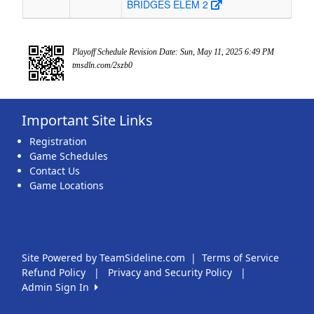
BRIDGES ELEM 2
Playoff Schedule Revision Date: Sun, May 11, 2025 6:49 PM
tmsdln.com/2szb0
Important Site Links
Registration
Game Schedules
Contact Us
Game Locations
Site Powered by TeamSideline.com
|
Terms of Service
Refund Policy
|
Privacy and Security Policy
|
Admin Sign In