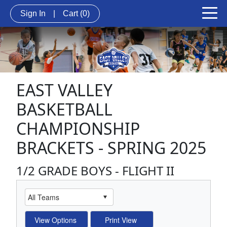
Sign In
|
Cart
(0)
EAST VALLEY
BASKETBALL
CHAMPIONSHIP
BRACKETS - SPRING 2025
1/2 GRADE BOYS - FLIGHT II