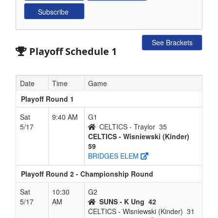
See Brackets
Playoff Schedule 1
Date
Time
Game
Playoff Round 1
Sat
9:40 AM
G1
5/17
CELTICS - Traylor
35
CELTICS - Wisniewski (Kinder)
59
BRIDGES ELEM
Playoff Round 2 - Championship Round
Sat
10:30
G2
5/17
AM
SUNS - K Ung
42
CELTICS - Wisniewski (Kinder)
31