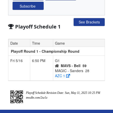
See Brackets
Playoff Schedule 1
Date
Time
Game
Playoff Round 1 - Championship Round
Fri 5/16
6:50 PM
G1
MAVS - Bell
59
MAGIC - Sanders
28
AZC 1
Playoff Schedule Revision Date: Sun, May 11, 2025 10:25 PM
tmsdln.com/2sz1z