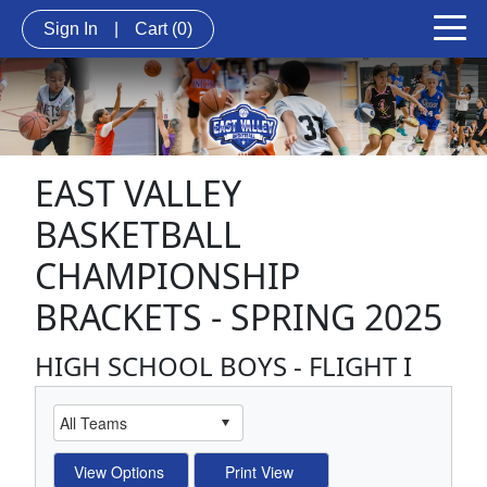
Sign In
|
Cart
(0)
EAST VALLEY
BASKETBALL
CHAMPIONSHIP
BRACKETS - SPRING 2025
HIGH SCHOOL BOYS - FLIGHT I