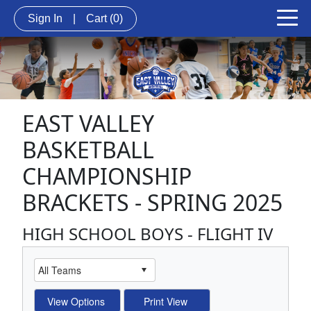
Sign In
|
Cart
(0)
EAST VALLEY
BASKETBALL
CHAMPIONSHIP
BRACKETS - SPRING 2025
HIGH SCHOOL BOYS - FLIGHT IV