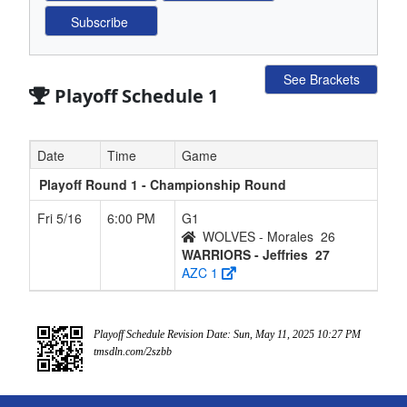
See Brackets
Playoff Schedule 1
Date
Time
Game
Playoff Round 1 - Championship Round
Fri 5/16
6:00 PM
G1
WOLVES - Morales
26
WARRIORS - Jeffries
27
AZC 1
Playoff Schedule Revision Date: Sun, May 11, 2025 10:27 PM
tmsdln.com/2szbb