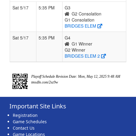
Sat 5/17
5:35 PM
G3
G2 Consolation
G1 Consolation
BRIDGES ELEM
Sat 5/17
5:35 PM
G4
G1 Winner
G2 Winner
BRIDGES ELEM 2
Playoff Schedule Revision Date: Mon, May 12, 2025 9:48 AM
tmsdln.com/2sz9w
Important Site Links
Registration
Game Schedules
Contact Us
Game Locations