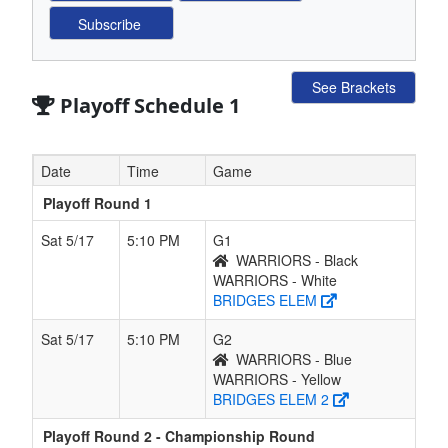
See Brackets
Playoff Schedule 1
Date
Time
Game
Playoff Round 1
Sat 5/17
5:10 PM
G1
WARRIORS - Black
WARRIORS - White
BRIDGES ELEM
Sat 5/17
5:10 PM
G2
WARRIORS - Blue
WARRIORS - Yellow
BRIDGES ELEM 2
Playoff Round 2 - Championship Round