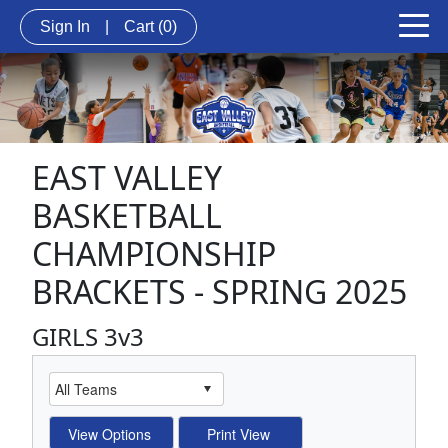
Sign In
|
Cart
(0)
EAST VALLEY
BASKETBALL
CHAMPIONSHIP
BRACKETS - SPRING 2025
GIRLS 3v3