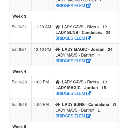
BRIDGES ELEM
Week 3
Sat 6/21
11:20 AM
LADY CAVS - Rivera
12
LADY SUNS - Candelaria
29
BRIDGES ELEM
Sat 6/21
12:10 PM
LADY MAGIC - Jordan
24
LADY MAVS - Bartruff
4
BRIDGES ELEM
Week 4
Sat 6/28
1:00 PM
LADY CAVS - Rivera
10
LADY MAGIC - Jordan
15
BRIDGES ELEM
Sat 6/28
1:50 PM
LADY SUNS - Candelaria
W
LADY MAVS - Bartruff
L
BRIDGES ELEM
Week 5