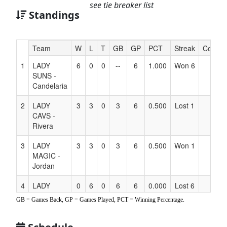
see tie breaker list
Standings
Hidden
Team
W
L
T
GB
GP
PCT
Streak
Coach
Header
1
LADY
6
0
0
--
6
1.000
Won 6
Text
SUNS -
for
Candelaria
Accessibility
2
LADY
3
3
0
3
6
0.500
Lost 1
CAVS -
Rivera
3
LADY
3
3
0
3
6
0.500
Won 1
MAGIC -
Jordan
4
LADY
0
6
0
6
6
0.000
Lost 6
MAVS -
GB = Games Back, GP = Games Played, PCT = Winning Percentage.
Bartruff