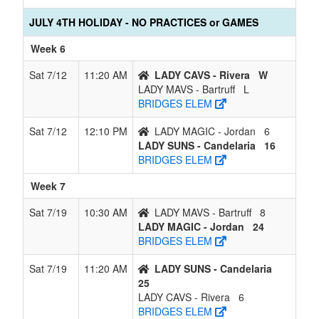
JULY 4TH HOLIDAY - NO PRACTICES or GAMES
Week 6
Sat 7/12
11:20 AM
LADY CAVS - Rivera
W
LADY MAVS - Bartruff
L
BRIDGES ELEM
Sat 7/12
12:10 PM
LADY MAGIC - Jordan
6
LADY SUNS - Candelaria
16
BRIDGES ELEM
Week 7
Sat 7/19
10:30 AM
LADY MAVS - Bartruff
8
LADY MAGIC - Jordan
24
BRIDGES ELEM
Sat 7/19
11:20 AM
LADY SUNS - Candelaria
25
LADY CAVS - Rivera
6
BRIDGES ELEM