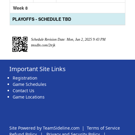
Week 8
PLAYOFFS - SCHEDULE TBD
Schedule Revision Date: Mon, Jun 2, 2025 9:43 PM
tmsdln.com/2trjk
Important Site Links
Registration
Game Schedules
Contact Us
Game Locations
Site Powered by TeamSideline.com
|
Terms of Service
Refund Policy
|
Privacy and Security Policy
|