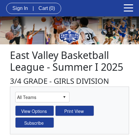
Sign In
|
Cart
(0)
East Valley Basketball
League - Summer I 2025
3/4 GRADE - GIRLS DIVISION