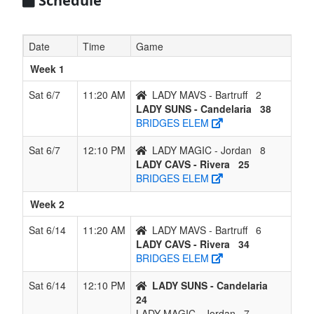
Schedule
Date
Time
Game
Week 1
Sat 6/7
11:20 AM
LADY MAVS - Bartruff
2
LADY SUNS - Candelaria
38
BRIDGES ELEM
Sat 6/7
12:10 PM
LADY MAGIC - Jordan
8
LADY CAVS - Rivera
25
BRIDGES ELEM
Week 2
Sat 6/14
11:20 AM
LADY MAVS - Bartruff
6
LADY CAVS - Rivera
34
BRIDGES ELEM
Sat 6/14
12:10 PM
LADY SUNS - Candelaria
24
LADY MAGIC - Jordan
7