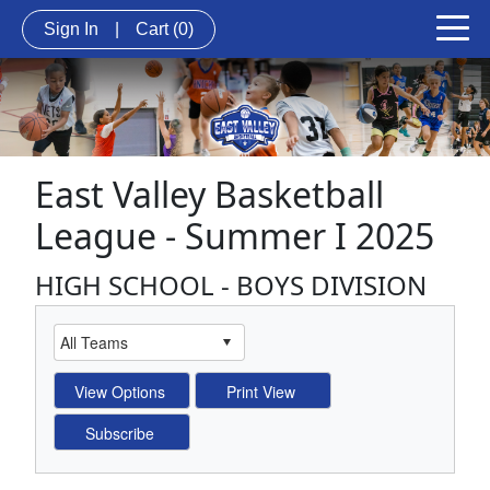
Sign In
|
Cart
(0)
East Valley Basketball
League - Summer I 2025
HIGH SCHOOL - BOYS DIVISION