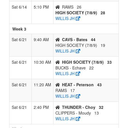
Sat 6/14
5:10 PM
RAMS
26
HIGH SOCIETY (7/8/9)
28
WILLIS JH
Week 3
Sat 6/21
9:40 AM
CAVS - Bates
44
HIGH SOCIETY (7/8/9)
19
WILLIS JH
Sat 6/21
10:30 AM
HIGH SOCIETY (7/8/9)
33
BUCKS - Echave
22
WILLIS JH
Sat 6/21
11:20 AM
HEAT - Peterson
43
RAMS
17
WILLIS JH
Sat 6/21
2:40 PM
THUNDER - Choy
32
CLIPPERS - Moudy
13
WILLIS JH