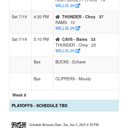
WILLIS JH
Sat 7/19
4:20 PM
THUNDER - Choy
37
RAMS
10
WILLIS JH
Sat 7/19
5:10 PM
CAVS - Bates
33
THUNDER - Choy
25
WILLIS JH
Bye
BUCKS - Echave
Bye
CLIPPERS - Moudy
Week 8
PLAYOFFS - SCHEDULE TBD
Schedule Revision Date: Tue, Jun 3, 2025 4:39 PM