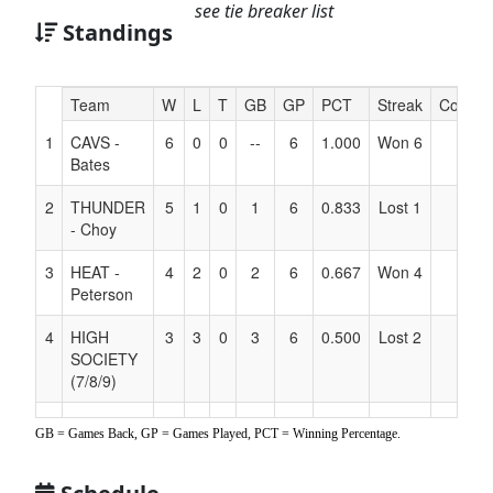
see tie breaker list
Standings
Hidden
Team
W
L
T
GB
GP
PCT
Streak
Coach
Header
1
CAVS -
6
0
0
--
6
1.000
Won 6
Text
Bates
for
Accessibility
2
THUNDER
5
1
0
1
6
0.833
Lost 1
- Choy
3
HEAT -
4
2
0
2
6
0.667
Won 4
Peterson
4
HIGH
3
3
0
3
6
0.500
Lost 2
SOCIETY
(7/8/9)
5
RAMS
2
4
0
4
6
0.333
Lost 4
GB = Games Back, GP = Games Played, PCT = Winning Percentage.
6
BUCKS -
1
5
0
5
6
0.167
Won 1
Echave