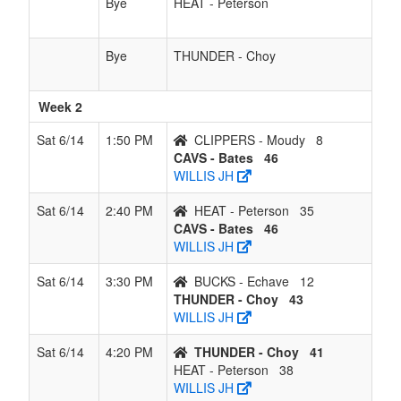
Bye
HEAT - Peterson
Bye
THUNDER - Choy
Week 2
Sat 6/14
1:50 PM
CLIPPERS - Moudy
8
CAVS - Bates
46
WILLIS JH
Sat 6/14
2:40 PM
HEAT - Peterson
35
CAVS - Bates
46
WILLIS JH
Sat 6/14
3:30 PM
BUCKS - Echave
12
THUNDER - Choy
43
WILLIS JH
Sat 6/14
4:20 PM
THUNDER - Choy
41
HEAT - Peterson
38
WILLIS JH