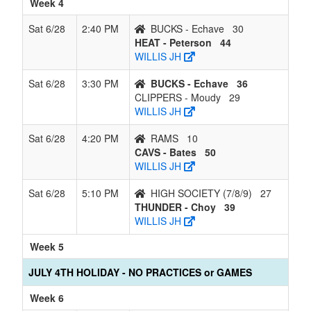
Week 4
Sat 6/28
2:40 PM
BUCKS - Echave
30
HEAT - Peterson
44
WILLIS JH
Sat 6/28
3:30 PM
BUCKS - Echave
36
CLIPPERS - Moudy
29
WILLIS JH
Sat 6/28
4:20 PM
RAMS
10
CAVS - Bates
50
WILLIS JH
Sat 6/28
5:10 PM
HIGH SOCIETY (7/8/9)
27
THUNDER - Choy
39
WILLIS JH
Week 5
JULY 4TH HOLIDAY - NO PRACTICES or GAMES
Week 6