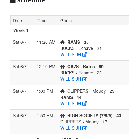
Schedule
7
CLIPPERS
0
6
0
6
6
0.000
Lost 6
- Moudy
Date
Time
Game
Week 1
Sat 6/7
11:20 AM
RAMS
25
BUCKS - Echave
21
WILLIS JH
Sat 6/7
12:10 PM
CAVS - Bates
60
BUCKS - Echave
23
WILLIS JH
Sat 6/7
1:00 PM
CLIPPERS - Moudy
23
RAMS
44
WILLIS JH
Sat 6/7
1:50 PM
HIGH SOCIETY (7/8/9)
43
CLIPPERS - Moudy
17
WILLIS JH