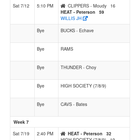
Sat 7/12
5:10 PM
CLIPPERS - Moudy
16
HEAT - Peterson
59
WILLIS JH
Bye
BUCKS - Echave
Bye
RAMS
Bye
THUNDER - Choy
Bye
HIGH SOCIETY (7/8/9)
Bye
CAVS - Bates
Week 7
Sat 7/19
2:40 PM
HEAT - Peterson
32
HIGH SOCIETY (7/8/9)
19