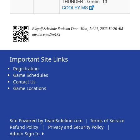
THUNDER - Green
13
COOLEY MS
Playoff Schedule Revision Date: Mon, Jul 21, 2025 11:26 AM
tmsdln.com/2w13k
Important Site Links
Registration
Game Schedules
Contact Us
Game Locations
Site Powered by TeamSideline.com
|
Terms of Service
Refund Policy
|
Privacy and Security Policy
|
Admin Sign In