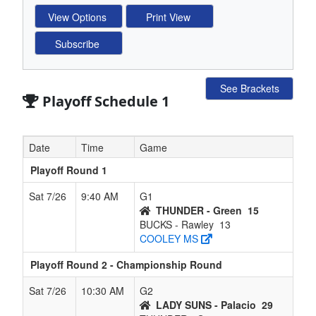
See Brackets
Playoff Schedule 1
Date
Time
Game
Playoff Round 1
Sat 7/26
9:40 AM
G1
THUNDER - Green
15
BUCKS - Rawley
13
COOLEY MS
Playoff Round 2 - Championship Round
Sat 7/26
10:30 AM
G2
LADY SUNS - Palacio
29