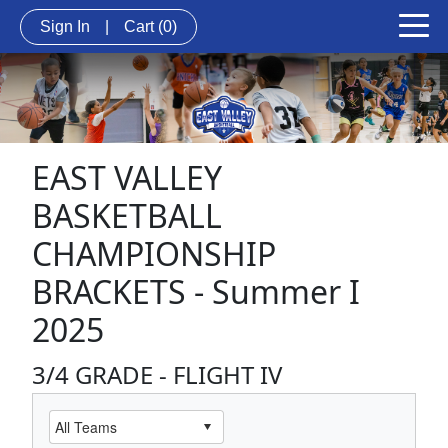
Sign In
|
Cart
(0)
EAST VALLEY
BASKETBALL
CHAMPIONSHIP
BRACKETS - Summer I
2025
3/4 GRADE - FLIGHT IV