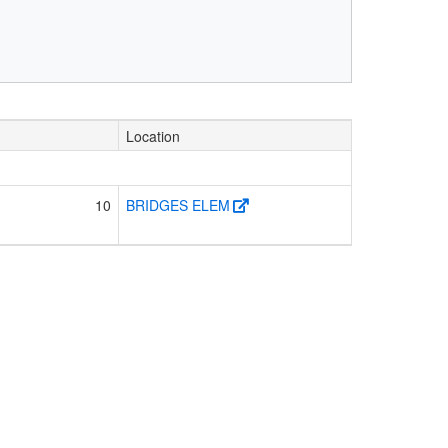
Location
10
BRIDGES ELEM