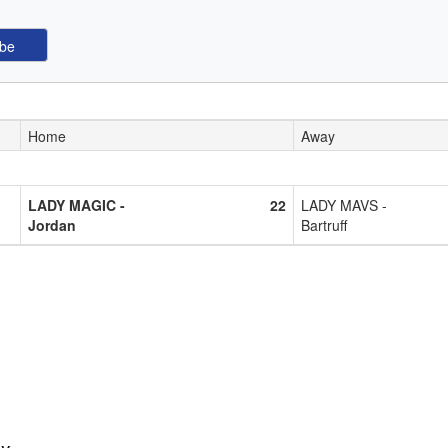
Home
Away
LADY MAGIC -
22
LADY MAVS -
Jordan
Bartruff