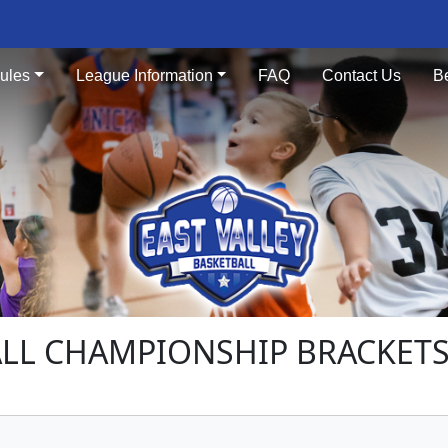
ules
League Information
FAQ
Contact Us
B
LL CHAMPIONSHIP BRACKETS 