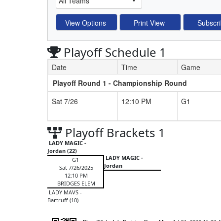
Playoff Schedule 1
Date
Time
Game
Playoff Round 1 - Championship Round
Schedule Grid
Sat 7/26
12:10 PM
G1
Playoff Brackets 1
LADY MAGIC -
Jordan (22)
LADY MAGIC -
G1
Jordan
Sat 7/26/2025
12:10 PM
BRIDGES ELEM
LADY MAVS -
Bartruff (10)