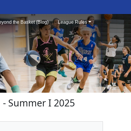
eyond the Basket (Blog)
League Rules
- Summer I 2025