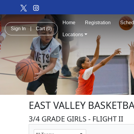
Home
Registration
Sched
Sign In
|
Cart
(0)
Locations
EAST VALLEY BASKETBA
3/4 GRADE GIRLS - FLIGHT II