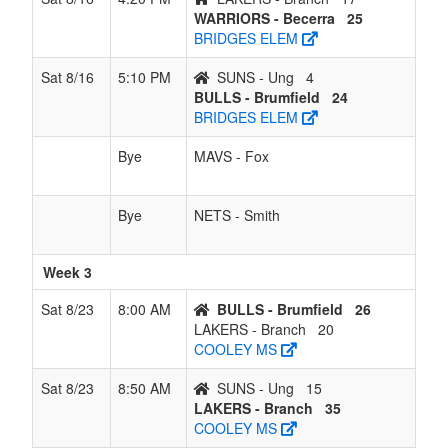
WARRIORS - Becerra
25
BRIDGES ELEM
Sat 8/16
5:10 PM
SUNS - Ung
4
BULLS - Brumfield
24
BRIDGES ELEM
Bye
MAVS - Fox
Bye
NETS - Smith
Week 3
Sat 8/23
8:00 AM
BULLS - Brumfield
26
LAKERS - Branch
20
COOLEY MS
Sat 8/23
8:50 AM
SUNS - Ung
15
LAKERS - Branch
35
COOLEY MS