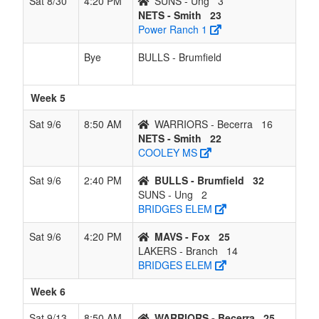
Sat 8/30
4:20 PM
SUNS - Ung
3
NETS - Smith
23
Power Ranch 1
Bye
BULLS - Brumfield
Week 5
Sat 9/6
8:50 AM
WARRIORS - Becerra
16
NETS - Smith
22
COOLEY MS
Sat 9/6
2:40 PM
BULLS - Brumfield
32
SUNS - Ung
2
BRIDGES ELEM
Sat 9/6
4:20 PM
MAVS - Fox
25
LAKERS - Branch
14
BRIDGES ELEM
Week 6
Sat 9/13
8:50 AM
WARRIORS - Becerra
25