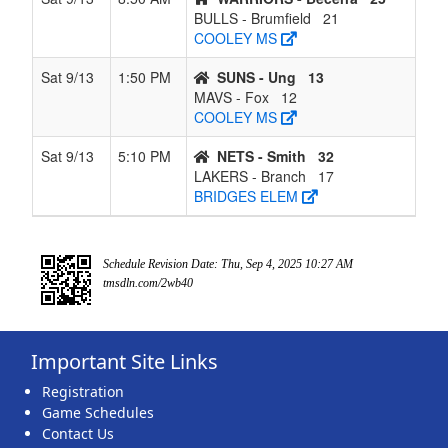
BULLS - Brumfield
21
COOLEY MS
Sat 9/13
1:50 PM
SUNS - Ung
13
MAVS - Fox
12
COOLEY MS
Sat 9/13
5:10 PM
NETS - Smith
32
LAKERS - Branch
17
BRIDGES ELEM
Schedule Revision Date: Thu, Sep 4, 2025 10:27 AM
tmsdln.com/2wb40
Important Site Links
Registration
Game Schedules
Contact Us