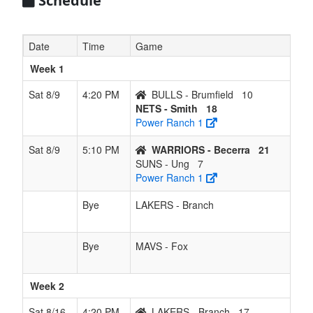
Schedule
Date
Time
Game
Week 1
Sat 8/9
4:20 PM
BULLS - Brumfield
10
NETS - Smith
18
Power Ranch 1
Sat 8/9
5:10 PM
WARRIORS - Becerra
21
SUNS - Ung
7
Power Ranch 1
Bye
LAKERS - Branch
Bye
MAVS - Fox
Week 2
Sat 8/16
4:20 PM
LAKERS - Branch
17