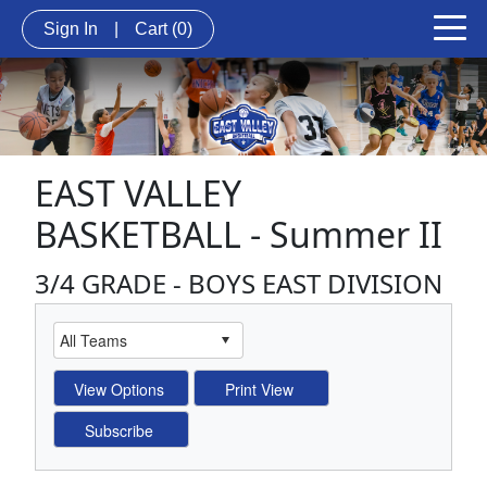
Sign In
|
Cart
(0)
EAST VALLEY
BASKETBALL - Summer II
3/4 GRADE - BOYS EAST DIVISION