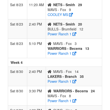
Sat 8/23
11:20 AM
NETS - Smith
29
MAVS - Fox
9
COOLEY MS
Sat 8/23
2:40 PM
NETS - Smith
20
BULLS - Brumfield
12
Power Ranch 1
Sat 8/23
5:10 PM
MAVS - Fox
3
WARRIORS - Becerra
13
Power Ranch 1
Week 4
Sat 8/30
2:40 PM
MAVS - Fox
14
LAKERS - Branch
35
Power Ranch 1
Sat 8/30
3:30 PM
WARRIORS - Becerra
24
MAVS - Fox
8
Power Ranch 1