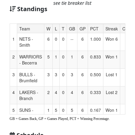
see tie breaker list
Standings
Hidden
Team
W
L
T
GB
GP
PCT
Streak
Coach
Header
1
NETS -
6
0
0
--
6
1.000
Won 6
Text
Smith
for
Accessibility
2
WARRIORS
5
1
0
1
6
0.833
Won 1
- Becerra
3
BULLS -
3
3
0
3
6
0.500
Lost 1
Brumfield
4
LAKERS -
2
4
0
4
6
0.333
Lost 2
Branch
5
SUNS -
1
5
0
5
6
0.167
Won 1
Ung
GB = Games Back, GP = Games Played, PCT = Winning Percentage.
6
MAVS - Fox
1
5
0
5
6
0.167
Lost 1