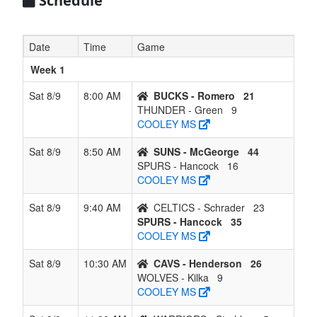
Schedule
7
CELTICS -
2
4
0
4
6
0.333
Lost 3
Schrader
Date
Time
Game
8
BUCKS -
1
5
0
5
6
0.167
Lost 5
Week 1
Romero
Sat 8/9
8:00 AM
BUCKS - Romero
21
9
THUNDER
1
5
0
5
6
0.167
Won 1
THUNDER - Green
9
- Green
COOLEY MS
10
WARRIORS
0
6
0
6
6
0.000
Lost 6
Sat 8/9
8:50 AM
SUNS - McGeorge
44
- Strehlow
SPURS - Hancock
16
COOLEY MS
Sat 8/9
9:40 AM
CELTICS - Schrader
23
SPURS - Hancock
35
COOLEY MS
Sat 8/9
10:30 AM
CAVS - Henderson
26
WOLVES - Kilka
9
COOLEY MS