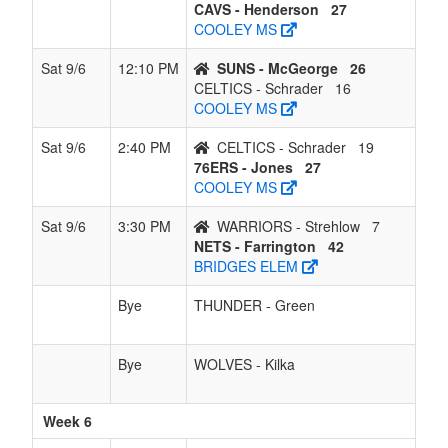
CAVS - Henderson
27
COOLEY MS
Sat 9/6
12:10 PM
SUNS - McGeorge
26
CELTICS - Schrader
16
COOLEY MS
Sat 9/6
2:40 PM
CELTICS - Schrader
19
76ERS - Jones
27
COOLEY MS
Sat 9/6
3:30 PM
WARRIORS - Strehlow
7
NETS - Farrington
42
BRIDGES ELEM
Bye
THUNDER - Green
Bye
WOLVES - Kilka
Week 6