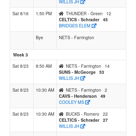
WILLIS JH
Sat 8/16
1:50 PM
THUNDER - Green
12
CELTICS - Schrader
45
BRIDGES ELEM
Bye
NETS - Farrington
Week 3
Sat 8/23
8:50 AM
NETS - Farrington
14
SUNS - McGeorge
53
WILLIS JH
Sat 8/23
10:30 AM
NETS - Farrington
2
CAVS - Henderson
49
COOLEY MS
Sat 8/23
10:30 AM
BUCKS - Romero
22
CELTICS - Schrader
27
WILLIS JH