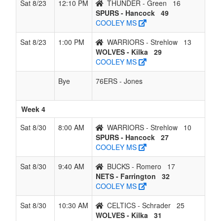
Sat 8/23
12:10 PM
THUNDER - Green
16
SPURS - Hancock
49
COOLEY MS
Sat 8/23
1:00 PM
WARRIORS - Strehlow
13
WOLVES - Kilka
29
COOLEY MS
Bye
76ERS - Jones
Week 4
Sat 8/30
8:00 AM
WARRIORS - Strehlow
10
SPURS - Hancock
27
COOLEY MS
Sat 8/30
9:40 AM
BUCKS - Romero
17
NETS - Farrington
32
COOLEY MS
Sat 8/30
10:30 AM
CELTICS - Schrader
25
WOLVES - Kilka
31