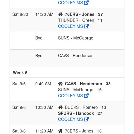
COOLEY MS
Sat 8/30
11:20 AM
76ERS - Jones
37
THUNDER - Green
11
COOLEY MS
Bye
SUNS - McGeorge
Bye
CAVS - Henderson
Week 5
Sat 9/6
9:40 AM
CAVS - Henderson
33
SUNS - McGeorge
16
COOLEY MS
Sat 9/6
10:30 AM
BUCKS - Romero
13
SPURS - Hancock
27
COOLEY MS
Sat 9/6
11:20 AM
76ERS - Jones
16