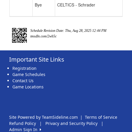
Bye
CELTICS - Schrader
Schedule Revision Date: Thu, Aug 28, 2025 12:44 PM
tmsdln.com/2wb5c
Important Site Links
Registration
Game Schedules
Contact Us
Game Locations
Site Powered by TeamSideline.com
|
Terms of Service
Refund Policy
|
Privacy and Security Policy
|
Admin Sign In