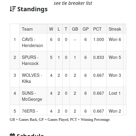
see tie breaker list
Standings
Hidden
Team
W
L
T
GB
GP
PCT
Streak
Coac
Header
1
CAVS -
6
0
0
--
6
1.000
Won 6
Text
Henderson
for
Accessibility
2
SPURS -
5
1
0
1
6
0.833
Won 5
Hancock
3
WOLVES -
4
2
0
2
6
0.667
Won 3
Kilka
4
SUNS -
4
2
0
2
6
0.667
Lost 1
McGeorge
5
76ERS -
4
2
0
2
6
0.667
Won 2
Jones
GB = Games Back, GP = Games Played, PCT = Winning Percentage.
6
NETS -
3
3
0
3
6
0.500
Lost 1
Farrington