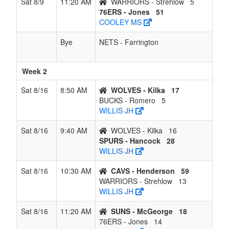
Sat 8/9
11:20 AM
WARRIORS - Strehlow
5
76ERS - Jones
51
COOLEY MS
Bye
NETS - Farrington
Week 2
Sat 8/16
8:50 AM
WOLVES - Kilka
17
BUCKS - Romero
5
WILLIS JH
Sat 8/16
9:40 AM
WOLVES - Kilka
16
SPURS - Hancock
28
WILLIS JH
Sat 8/16
10:30 AM
CAVS - Henderson
59
WARRIORS - Strehlow
13
WILLIS JH
Sat 8/16
11:20 AM
SUNS - McGeorge
18
76ERS - Jones
14