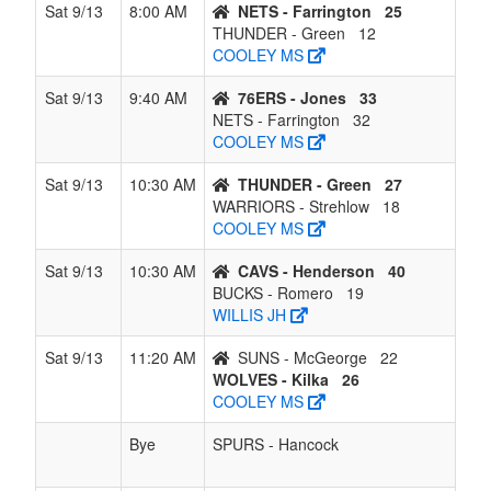
Sat 9/13
8:00 AM
NETS - Farrington
25
THUNDER - Green
12
COOLEY MS
Sat 9/13
9:40 AM
76ERS - Jones
33
NETS - Farrington
32
COOLEY MS
Sat 9/13
10:30 AM
THUNDER - Green
27
WARRIORS - Strehlow
18
COOLEY MS
Sat 9/13
10:30 AM
CAVS - Henderson
40
BUCKS - Romero
19
WILLIS JH
Sat 9/13
11:20 AM
SUNS - McGeorge
22
WOLVES - Kilka
26
COOLEY MS
Bye
SPURS - Hancock