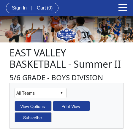
Sign In
|
Cart
(0)
EAST VALLEY
BASKETBALL - Summer II
5/6 GRADE - BOYS DIVISION