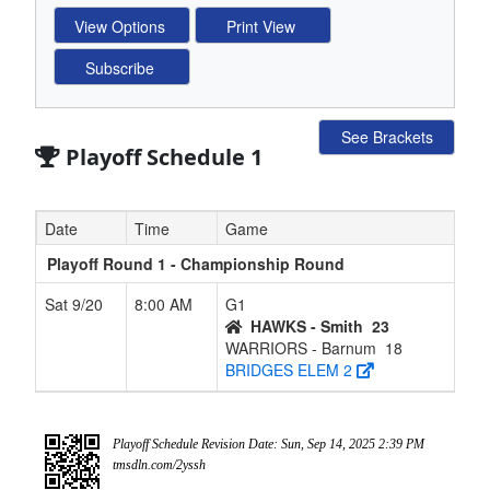
See Brackets
Playoff Schedule 1
Date
Time
Game
Playoff Round 1 - Championship Round
Sat 9/20
8:00 AM
G1
HAWKS - Smith
23
WARRIORS - Barnum
18
BRIDGES ELEM 2
Playoff Schedule Revision Date: Sun, Sep 14, 2025 2:39 PM
tmsdln.com/2yssh