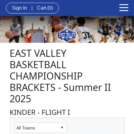
Sign In
|
Cart
(0)
EAST VALLEY
BASKETBALL
CHAMPIONSHIP
BRACKETS - Summer II
2025
KINDER - FLIGHT I