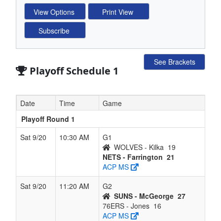
See Brackets
Playoff Schedule 1
Date
Time
Game
Playoff Round 1
Sat 9/20
10:30 AM
G1
WOLVES - Kilka
19
NETS - Farrington
21
ACP MS
Sat 9/20
11:20 AM
G2
SUNS - McGeorge
27
76ERS - Jones
16
ACP MS