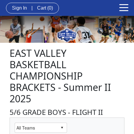
Sign In
|
Cart
(0)
EAST VALLEY
BASKETBALL
CHAMPIONSHIP
BRACKETS - Summer II
2025
5/6 GRADE BOYS - FLIGHT II