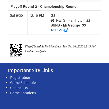
Playoff Round 2 - Championship Round
Sat 9/20
12:10 PM
G3
NETS - Farrington
22
SUNS - McGeorge
33
ACP MS
Playoff Schedule Revision Date: Tue, Sep 16, 2025 12:45 PM
tmsdln.com/2ysz5
Important Site Links
Registration
Game Schedules
Contact Us
Game Locations