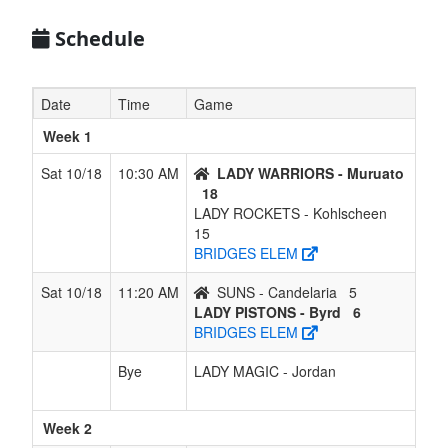
Kohlscheen
Schedule
5
SUNS -
1
5
0
5
6
0.167
Won 1
Candelaria
Date
Time
Game
Week 1
Sat 10/18
10:30 AM
LADY WARRIORS - Muruato
18
LADY ROCKETS - Kohlscheen
15
BRIDGES ELEM
Sat 10/18
11:20 AM
SUNS - Candelaria
5
LADY PISTONS - Byrd
6
BRIDGES ELEM
Bye
LADY MAGIC - Jordan
Week 2