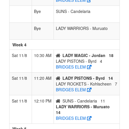
BRIDGES ELEM
Bye
SUNS - Candelaria
Bye
LADY WARRIORS - Muruato
Week 4
Sat 11/8
10:30 AM
LADY MAGIC - Jordan
18
LADY PISTONS - Byrd
4
BRIDGES ELEM
Sat 11/8
11:20 AM
LADY PISTONS - Byrd
14
LADY ROCKETS - Kohlscheen
7
BRIDGES ELEM
Sat 11/8
12:10 PM
SUNS - Candelaria
11
LADY WARRIORS - Muruato
14
BRIDGES ELEM
Week 5