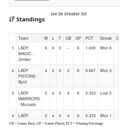
see tie breaker list
Standings
Hidden
Team
W
L
T
GB
GP
PCT
Streak
Coach
Header
1
LADY
6
0
0
--
6
1.000
Won 6
Text
MAGIC -
for
Jordan
Accessibility
2
LADY
4
2
0
2
6
0.667
Won 2
PISTONS -
Byrd
3
LADY
2
4
0
4
6
0.333
Lost 3
WARRIORS
- Muruato
4
LADY
2
4
0
4
6
0.333
Won 1
ROCKETS
GB = Games Back, GP = Games Played, PCT = Winning Percentage.
-