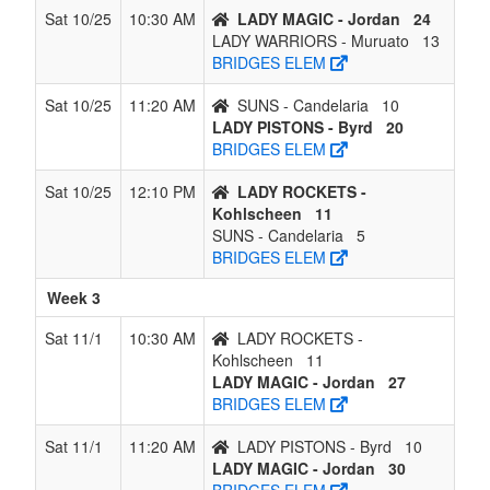
Sat 10/25
10:30 AM
LADY MAGIC - Jordan
24
LADY WARRIORS - Muruato
13
BRIDGES ELEM
Sat 10/25
11:20 AM
SUNS - Candelaria
10
LADY PISTONS - Byrd
20
BRIDGES ELEM
Sat 10/25
12:10 PM
LADY ROCKETS -
Kohlscheen
11
SUNS - Candelaria
5
BRIDGES ELEM
Week 3
Sat 11/1
10:30 AM
LADY ROCKETS -
Kohlscheen
11
LADY MAGIC - Jordan
27
BRIDGES ELEM
Sat 11/1
11:20 AM
LADY PISTONS - Byrd
10
LADY MAGIC - Jordan
30