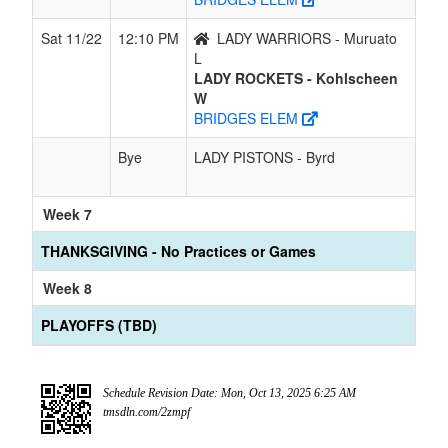
Sat 11/22
12:10 PM
LADY WARRIORS - Muruato
L
LADY ROCKETS - Kohlscheen
W
BRIDGES ELEM
Bye
LADY PISTONS - Byrd
Week 7
THANKSGIVING - No Practices or Games
Week 8
PLAYOFFS (TBD)
Schedule Revision Date: Mon, Oct 13, 2025 6:25 AM
tmsdln.com/2zmpf