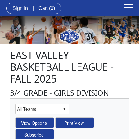
Sign In
|
Cart
(0)
EAST VALLEY
BASKETBALL LEAGUE -
FALL 2025
3/4 GRADE - GIRLS DIVISION