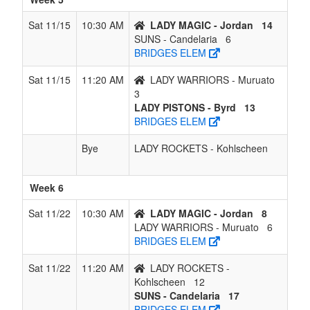
Sat 11/15
10:30 AM
LADY MAGIC - Jordan
14
SUNS - Candelaria
6
BRIDGES ELEM
Sat 11/15
11:20 AM
LADY WARRIORS - Muruato
3
LADY PISTONS - Byrd
13
BRIDGES ELEM
Bye
LADY ROCKETS - Kohlscheen
Week 6
Sat 11/22
10:30 AM
LADY MAGIC - Jordan
8
LADY WARRIORS - Muruato
6
BRIDGES ELEM
Sat 11/22
11:20 AM
LADY ROCKETS -
Kohlscheen
12
SUNS - Candelaria
17
BRIDGES ELEM