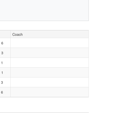
Coach
 6
 3
 1
 1
 3
 6