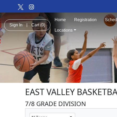
Home
Registration
Sched
Sign In
|
Cart
(0)
Locations
EAST VALLEY BASKETBA
7/8 GRADE DIVISION