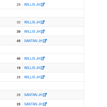
29
WILLIS JH
33
WILLIS JH
39
WILLIS JH
45
SANTAN JH
40
WILLIS JH
19
WILLIS JH
28
WILLIS JH
28
SANTAN JH
25
SANTAN JH