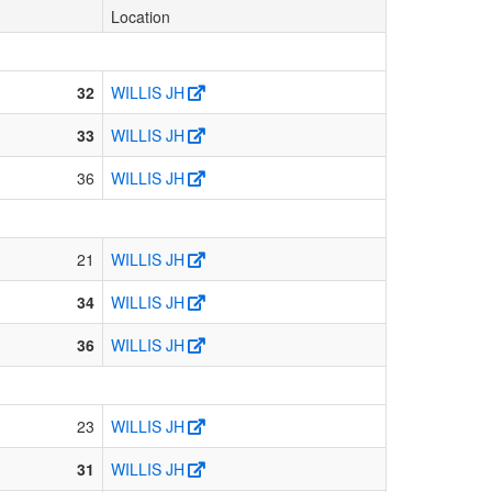
Location
32
WILLIS JH
33
WILLIS JH
36
WILLIS JH
21
WILLIS JH
34
WILLIS JH
36
WILLIS JH
23
WILLIS JH
31
WILLIS JH