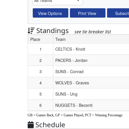
Standings
see tie breaker list
Place
Team
Schedule Grid
1
CELTICS - Knott
2
PACERS - Jordan
3
SUNS - Conrad
4
WOLVES - Graves
5
SUNS - Ung
6
NUGGETS - Becenti
GB = Games Back, GP = Games Played, PCT = Winning Percentage.
Schedule