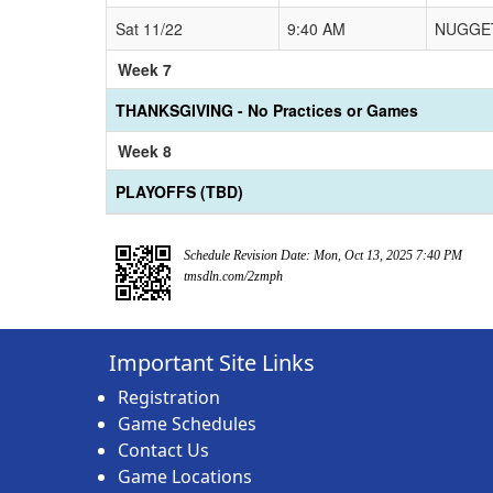
Sat 11/22
9:40 AM
NUGGET
Week 7
THANKSGIVING - No Practices or Games
Week 8
PLAYOFFS (TBD)
Schedule Revision Date: Mon, Oct 13, 2025 7:40 PM
tmsdln.com/2zmph
Important Site Links
Registration
Game Schedules
Contact Us
Game Locations