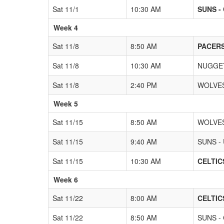
Sat 11/1
10:30 AM
SUNS -
Week 4
Sat 11/8
8:50 AM
PACERS
Sat 11/8
10:30 AM
NUGGET
Sat 11/8
2:40 PM
WOLVES
Week 5
Sat 11/15
8:50 AM
WOLVES
Sat 11/15
9:40 AM
SUNS -
Sat 11/15
10:30 AM
CELTICS
Week 6
Sat 11/22
8:00 AM
CELTICS
Sat 11/22
8:50 AM
SUNS - 