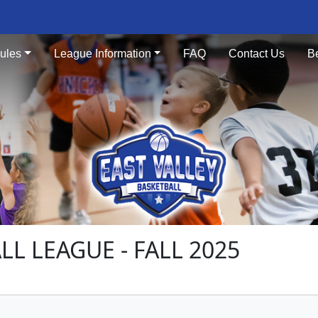
ules
League Information
FAQ
Contact Us
B
LL LEAGUE - FALL 2025