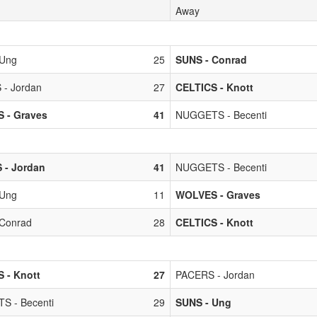
Away
 Ung
25
SUNS - Conrad
- Jordan
27
CELTICS - Knott
 - Graves
41
NUGGETS - Becenti
 - Jordan
41
NUGGETS - Becenti
 Ung
11
WOLVES - Graves
Conrad
28
CELTICS - Knott
 - Knott
27
PACERS - Jordan
S - Becenti
29
SUNS - Ung