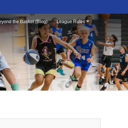
eyond the Basket (Blog)
League Rules