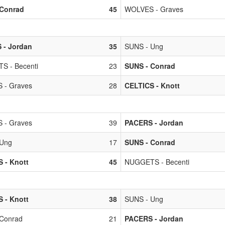
 Conrad
45
WOLVES - Graves
 - Jordan
35
SUNS - Ung
S - Becenti
23
SUNS - Conrad
 - Graves
28
CELTICS - Knott
 - Graves
39
PACERS - Jordan
 Ung
17
SUNS - Conrad
 - Knott
45
NUGGETS - Becenti
 - Knott
38
SUNS - Ung
Conrad
21
PACERS - Jordan