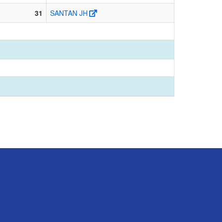
31
SANTAN JH