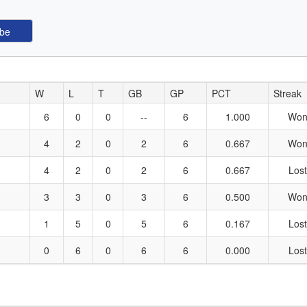
W
L
T
GB
GP
PCT
Streak
6
0
0
--
6
1.000
Won
4
2
0
2
6
0.667
Won
4
2
0
2
6
0.667
Lost
3
3
0
3
6
0.500
Won
1
5
0
5
6
0.167
Lost
0
6
0
6
6
0.000
Lost