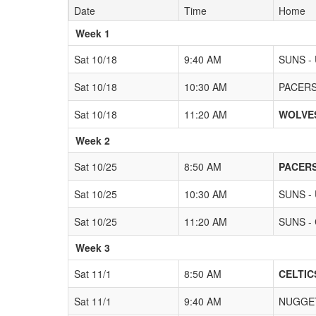
Date
Time
Home
Weeks
Week 1
Sat 10/18
9:40 AM
SUNS -
Sat 10/18
10:30 AM
PACERS 
Sat 10/18
11:20 AM
WOLVES
Week 2
Sat 10/25
8:50 AM
PACERS
Sat 10/25
10:30 AM
SUNS -
Sat 10/25
11:20 AM
SUNS - 
Week 3
Sat 11/1
8:50 AM
CELTICS
Sat 11/1
9:40 AM
NUGGET