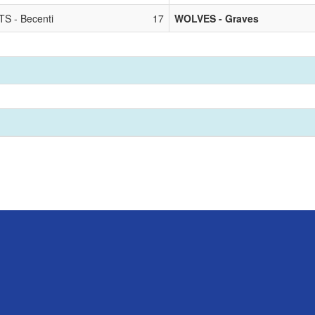
S - Becenti
17
WOLVES - Graves