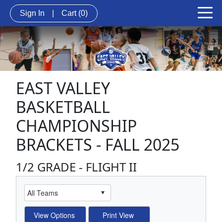
Sign In
|
Cart
(0)
EAST VALLEY
BASKETBALL
CHAMPIONSHIP
BRACKETS - FALL 2025
1/2 GRADE - FLIGHT II