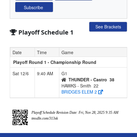
See Brackets
Playoff Schedule 1
Date
Time
Game
Playoff Round 1 - Championship Round
Sat 12/6
9:40 AM
G1
THUNDER - Castro
38
HAWKS - Smith
22
BRIDGES ELEM 2
Playoff Schedule Revision Date: Fri, Nov 28, 2025 9:35 AM
tmsdln.com/313xk