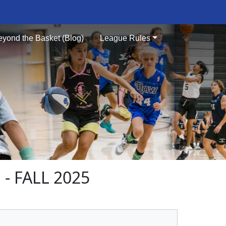
eyond the Basket (Blog)
League Rules
- FALL 2025