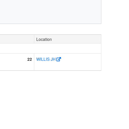
Location
22
WILLIS JH