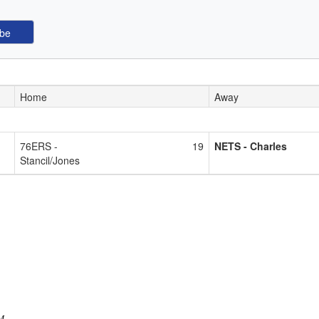
Home
Away
76ERS -
19
NETS - Charles
Stancil/Jones
PM