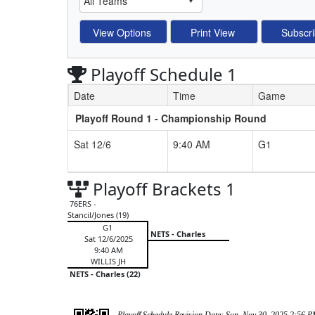
Playoff Schedule 1
Date
Time
Game
Playoff Round 1 - Championship Round
Schedule Grid
Sat 12/6
9:40 AM
G1
Playoff Brackets 1
76ERS -
Stancil/Jones (19)
G1
NETS - Charles
Sat 12/6/2025
9:40 AM
WILLIS JH
NETS - Charles (22)
Playoff Schedule Revision Date: Sun, Nov 30, 2025 2:56 