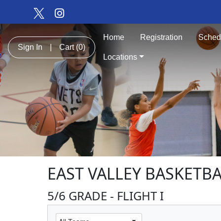
Home
Registration
Sched
Sign In
|
Cart
(0)
Locations
EAST VALLEY BASKETBA
5/6 GRADE - FLIGHT I