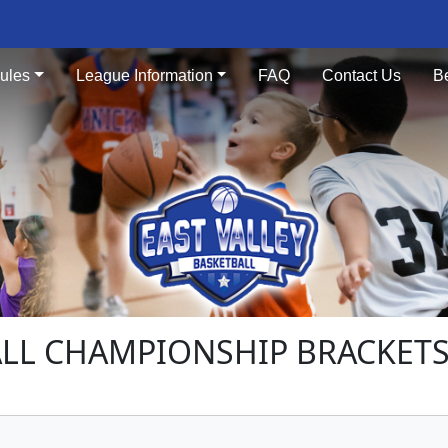
ules
League Information
FAQ
Contact Us
B
LL CHAMPIONSHIP BRACKETS 