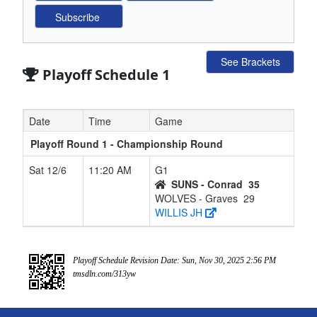
See Brackets
Playoff Schedule 1
Date
Time
Game
Playoff Round 1 - Championship Round
Sat 12/6
11:20 AM
G1
SUNS - Conrad
35
WOLVES - Graves
29
WILLIS JH
Playoff Schedule Revision Date: Sun, Nov 30, 2025 2:56 PM
tmsdln.com/313yw