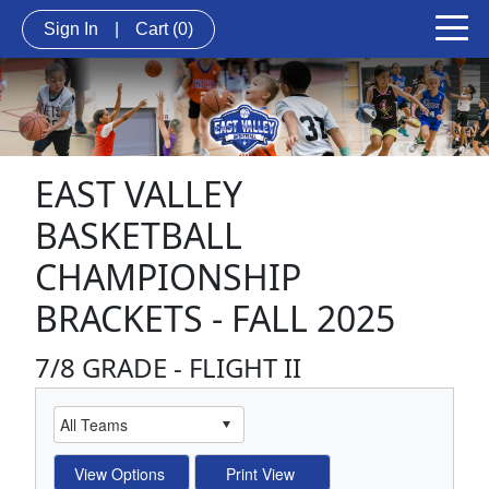
Sign In
|
Cart
(0)
EAST VALLEY
BASKETBALL
CHAMPIONSHIP
BRACKETS - FALL 2025
7/8 GRADE - FLIGHT II