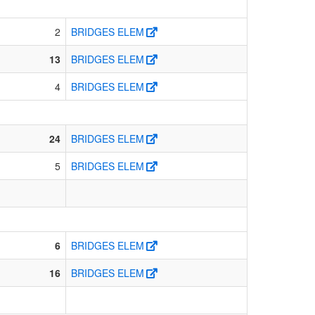
2
BRIDGES ELEM
13
BRIDGES ELEM
4
BRIDGES ELEM
24
BRIDGES ELEM
5
BRIDGES ELEM
6
BRIDGES ELEM
16
BRIDGES ELEM