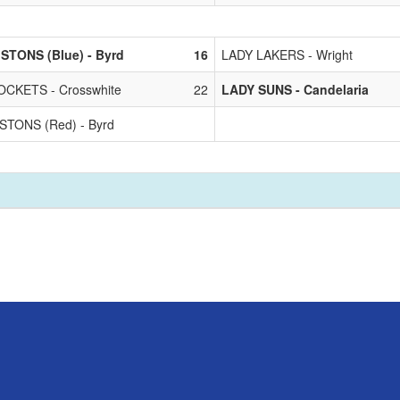
STONS (Blue) - Byrd
16
LADY LAKERS - Wright
CKETS - Crosswhite
22
LADY SUNS - Candelaria
STONS (Red) - Byrd