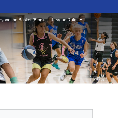
eyond the Basket (Blog)
League Rules