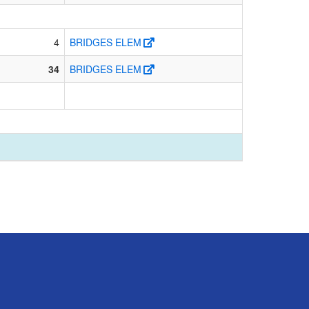
4
BRIDGES ELEM
34
BRIDGES ELEM