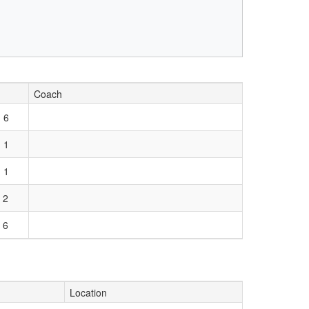
Coach
 6
 1
 1
 2
 6
Location