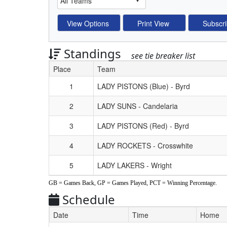
Standings
see tie breaker list
Place
Team
Schedule Grid
1
LADY PISTONS (Blue) - Byrd
2
LADY SUNS - Candelaria
3
LADY PISTONS (Red) - Byrd
4
LADY ROCKETS - Crosswhite
5
LADY LAKERS - Wright
GB = Games Back, GP = Games Played, PCT = Winning Percentage.
Schedule
Date
Time
Home
Weeks