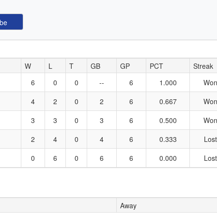
W
L
T
GB
GP
PCT
Streak
6
0
0
--
6
1.000
Won
4
2
0
2
6
0.667
Won
3
3
0
3
6
0.500
Won
2
4
0
4
6
0.333
Lost
0
6
0
6
6
0.000
Lost
Away