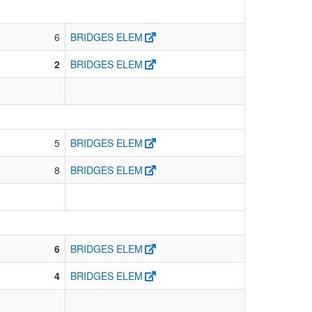
6
BRIDGES ELEM
2
BRIDGES ELEM
5
BRIDGES ELEM
8
BRIDGES ELEM
6
BRIDGES ELEM
4
BRIDGES ELEM