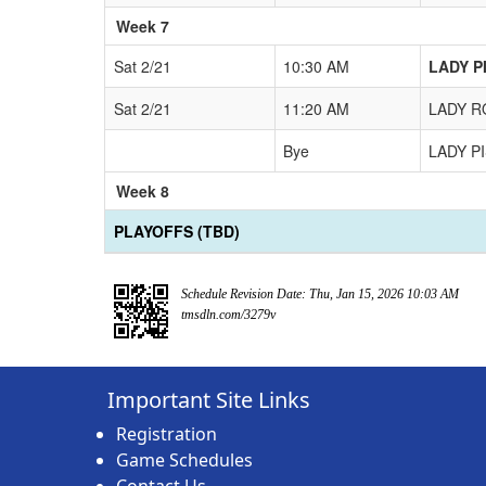
Week 7
Sat 2/21
10:30 AM
LADY PI
Sat 2/21
11:20 AM
LADY RO
Bye
LADY PI
Week 8
PLAYOFFS (TBD)
Schedule Revision Date: Thu, Jan 15, 2026 10:03 AM
tmsdln.com/3279v
Important Site Links
Registration
Game Schedules
Contact Us