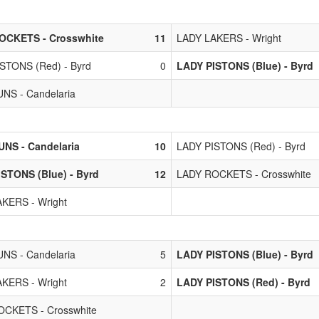
OCKETS - Crosswhite
11
LADY LAKERS - Wright
STONS (Red) - Byrd
0
LADY PISTONS (Blue) - Byrd
NS - Candelaria
NS - Candelaria
10
LADY PISTONS (Red) - Byrd
STONS (Blue) - Byrd
12
LADY ROCKETS - Crosswhite
KERS - Wright
NS - Candelaria
5
LADY PISTONS (Blue) - Byrd
KERS - Wright
2
LADY PISTONS (Red) - Byrd
CKETS - Crosswhite