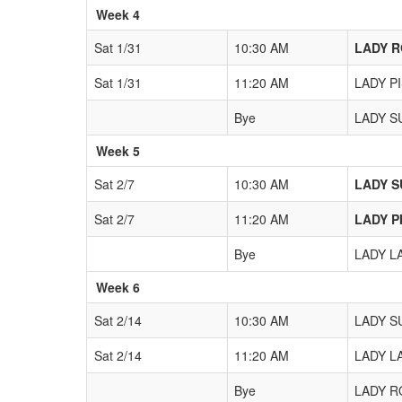
Week 4
Sat 1/31
10:30 AM
LADY R
Sat 1/31
11:20 AM
LADY PI
Bye
LADY SU
Week 5
Sat 2/7
10:30 AM
LADY SU
Sat 2/7
11:20 AM
LADY PI
Bye
LADY LA
Week 6
Sat 2/14
10:30 AM
LADY SU
Sat 2/14
11:20 AM
LADY LA
Bye
LADY RO