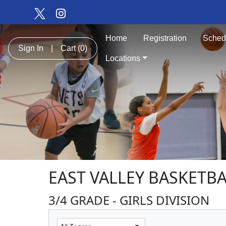
Home
Registration
Sched
Sign In
|
Cart
(0)
Locations
EAST VALLEY BASKETB
3/4 GRADE - GIRLS DIVISION