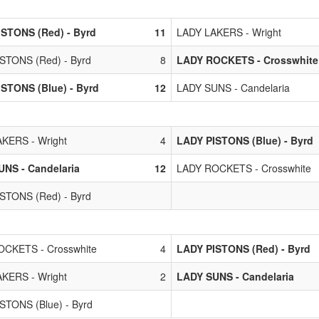
STONS (Red) - Byrd
11
LADY LAKERS - Wright
STONS (Red) - Byrd
8
LADY ROCKETS - Crosswhite
STONS (Blue) - Byrd
12
LADY SUNS - Candelaria
KERS - Wright
4
LADY PISTONS (Blue) - Byrd
NS - Candelaria
12
LADY ROCKETS - Crosswhite
STONS (Red) - Byrd
CKETS - Crosswhite
4
LADY PISTONS (Red) - Byrd
KERS - Wright
2
LADY SUNS - Candelaria
STONS (Blue) - Byrd