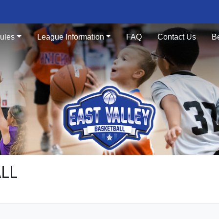
ules
League Information
FAQ
Contact Us
B
ALL