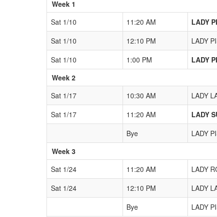
Week 1
Sat 1/10
11:20 AM
LADY PI
Sat 1/10
12:10 PM
LADY PI
Sat 1/10
1:00 PM
LADY PI
Week 2
Sat 1/17
10:30 AM
LADY LA
Sat 1/17
11:20 AM
LADY SU
Bye
LADY PI
Week 3
Sat 1/24
11:20 AM
LADY RO
Sat 1/24
12:10 PM
LADY LA
Bye
LADY PI