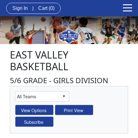
Sign In
|
Cart
(0)
EAST VALLEY
BASKETBALL
5/6 GRADE - GIRLS DIVISION