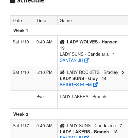
Schedule
ROCKETS
- Bradley
Date
Time
Game
Week 1
Sat 1/10
9:40 AM
LADY WOLVES - Hansen
19
LADY SUNS - Candelaria
4
SANTAN JH
Sat 1/10
5:10 PM
LADY ROCKETS - Bradley
2
LADY SUNS - Gray
14
BRIDGES ELEM
Bye
LADY LAKERS - Branch
Week 2
Sat 1/17
9:40 AM
LADY SUNS - Candelaria
7
LADY LAKERS - Branch
18
SANTAN JH