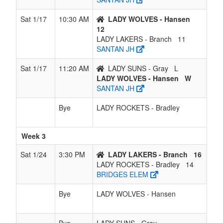
Sat 1/17
10:30 AM
LADY WOLVES - Hansen
12
LADY LAKERS - Branch
11
SANTAN JH
Sat 1/17
11:20 AM
LADY SUNS - Gray
L
LADY WOLVES - Hansen
W
SANTAN JH
Bye
LADY ROCKETS - Bradley
Week 3
Sat 1/24
3:30 PM
LADY LAKERS - Branch
16
LADY ROCKETS - Bradley
14
BRIDGES ELEM
Bye
LADY WOLVES - Hansen