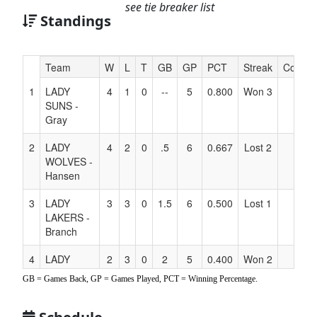
see tie breaker list
Standings
Hidden
Team
W
L
T
GB
GP
PCT
Streak
Coach
Header
1
LADY
4
1
0
--
5
0.800
Won 3
Text
SUNS -
for
Gray
Accessibility
2
LADY
4
2
0
.5
6
0.667
Lost 2
WOLVES -
Hansen
3
LADY
3
3
0
1.5
6
0.500
Lost 1
LAKERS -
Branch
4
LADY
2
3
0
2
5
0.400
Won 2
SUNS -
GB = Games Back, GP = Games Played, PCT = Winning Percentage.
Candelaria
5
LADY
1
5
0
3.5
6
0.167
Lost 2