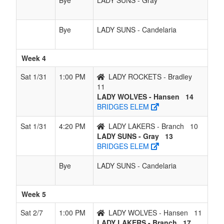
Bye
LADY SUNS - Gray
Bye
LADY SUNS - Candelaria
Week 4
Sat 1/31
1:00 PM
LADY ROCKETS - Bradley
11
LADY WOLVES - Hansen
14
BRIDGES ELEM
Sat 1/31
4:20 PM
LADY LAKERS - Branch
10
LADY SUNS - Gray
13
BRIDGES ELEM
Bye
LADY SUNS - Candelaria
Week 5
Sat 2/7
1:00 PM
LADY WOLVES - Hansen
11
LADY LAKERS - Branch
17