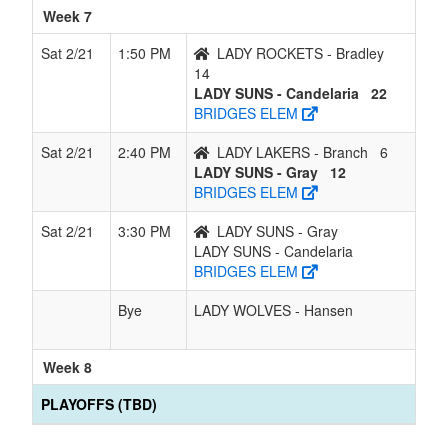
Week 7
Sat 2/21
1:50 PM
LADY ROCKETS - Bradley
14
LADY SUNS - Candelaria
22
BRIDGES ELEM
Sat 2/21
2:40 PM
LADY LAKERS - Branch
6
LADY SUNS - Gray
12
BRIDGES ELEM
Sat 2/21
3:30 PM
LADY SUNS - Gray
LADY SUNS - Candelaria
BRIDGES ELEM
Bye
LADY WOLVES - Hansen
Week 8
PLAYOFFS (TBD)