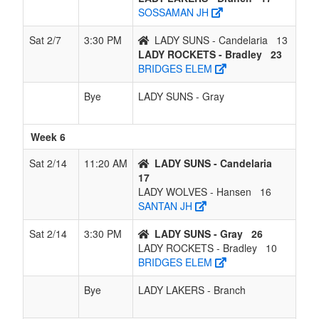
SOSSAMAN JH
Sat 2/7
3:30 PM
LADY SUNS - Candelaria
13
LADY ROCKETS - Bradley
23
BRIDGES ELEM
Bye
LADY SUNS - Gray
Week 6
Sat 2/14
11:20 AM
LADY SUNS - Candelaria
17
LADY WOLVES - Hansen
16
SANTAN JH
Sat 2/14
3:30 PM
LADY SUNS - Gray
26
LADY ROCKETS - Bradley
10
BRIDGES ELEM
Bye
LADY LAKERS - Branch