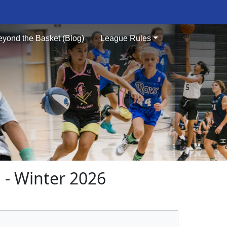
eyond the Basket (Blog)
League Rules
- Winter 2026