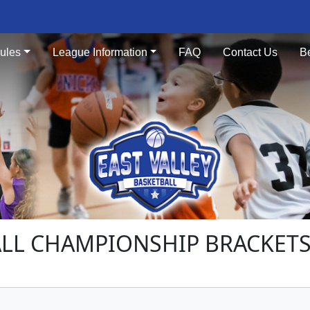
ules
League Information
FAQ
Contact Us
B
LL CHAMPIONSHIP BRACKETS 