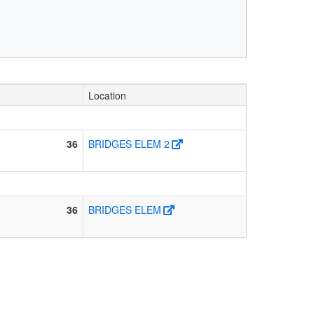
Location
36
BRIDGES ELEM 2
36
BRIDGES ELEM