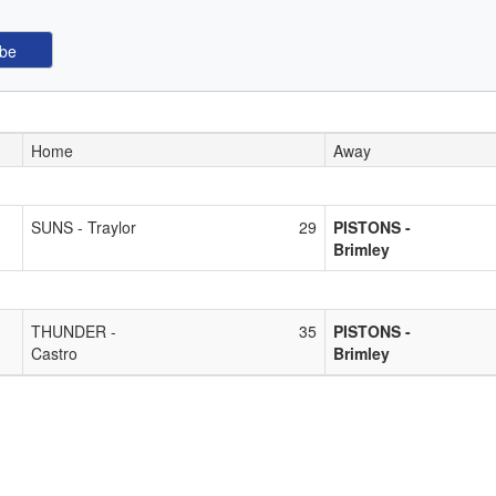
Home
Away
SUNS - Traylor
29
PISTONS -
Brimley
THUNDER -
35
PISTONS -
Castro
Brimley