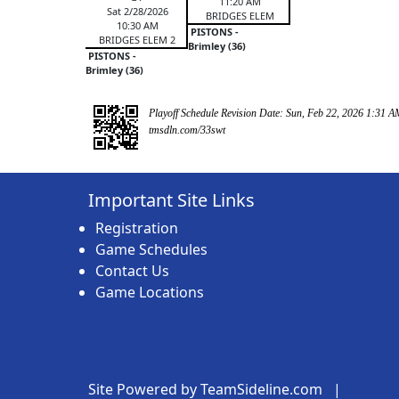
11:20 AM
Sat 2/28/2026
BRIDGES ELEM
10:30 AM
PISTONS -
BRIDGES ELEM 2
Brimley (36)
PISTONS -
Brimley (36)
Playoff Schedule Revision Date: Sun, Feb 22, 2026 1:31 A
tmsdln.com/33swt
Important Site Links
Registration
Game Schedules
Contact Us
Game Locations
Site Powered by TeamSideline.com
|