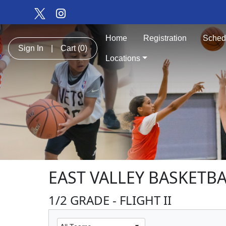
Home
Registration
Sched
Sign In
|
Cart
(0)
Locations
EAST VALLEY BASKETBA
1/2 GRADE - FLIGHT II