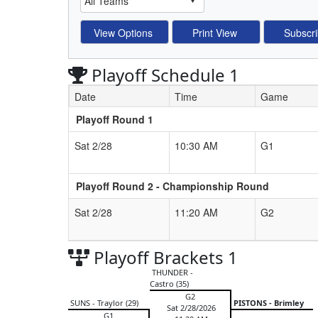
Playoff Schedule 1
Date
Time
Game
Playoff Round 1
Schedule Grid
Sat 2/28
10:30 AM
G1
Playoff Round 2 - Championship Round
Sat 2/28
11:20 AM
G2
Playoff Brackets 1
THUNDER -
Castro (35)
G2
SUNS - Traylor (29)
PISTONS - Brimley
Sat 2/28/2026
G1