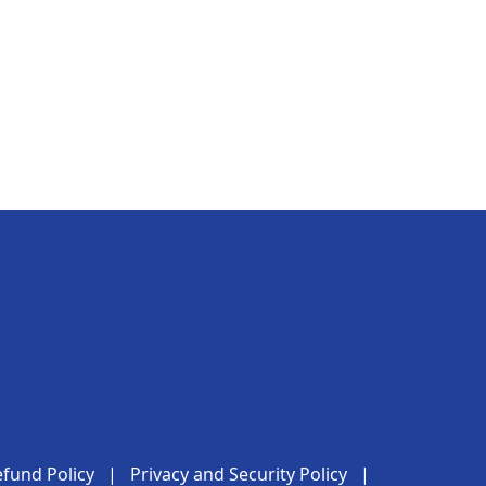
fund Policy
|
Privacy and Security Policy
|