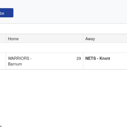
Home
Away
WARRIORS -
29
NETS - Knott
Barnum
M