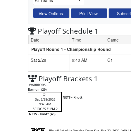
Playoff Schedule 1
Date
Time
Game
Playoff Round 1 - Championship Round
Schedule Grid
Sat 2/28
9:40 AM
G1
Playoff Brackets 1
WARRIORS -
Barnum (29)
G1
NETS - Knott
Sat 2/28/2026
9:40 AM
BRIDGES ELEM 2
NETS - Knott (43)
Playoff Schedule Revision Date: Sun, Feb 22, 2026 1:00 A