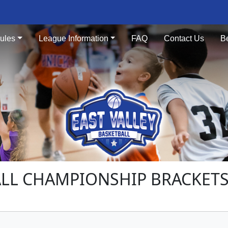
ules
League Information
FAQ
Contact Us
B
LL CHAMPIONSHIP BRACKETS 