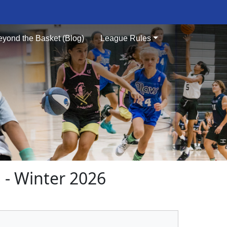
eyond the Basket (Blog)
League Rules
- Winter 2026