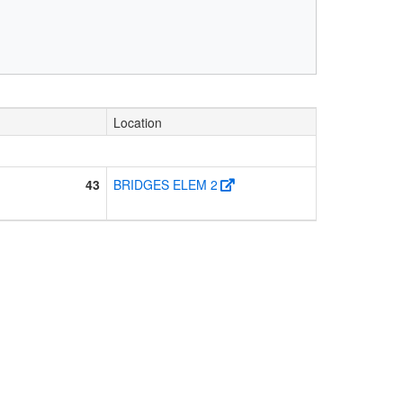
Location
43
BRIDGES ELEM 2