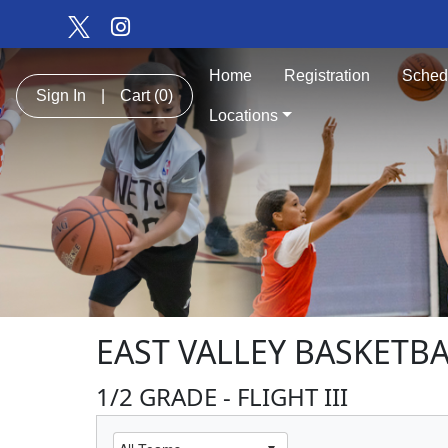
Home
Registration
Sched
Sign In
|
Cart
(0)
Locations
EAST VALLEY BASKETBA
1/2 GRADE - FLIGHT III