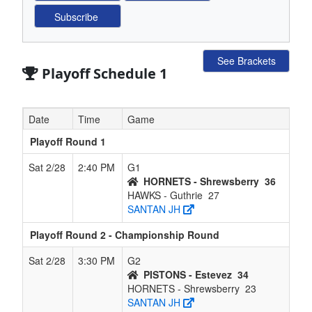
See Brackets
Playoff Schedule 1
Date
Time
Game
Playoff Round 1
Sat 2/28
2:40 PM
G1
HORNETS - Shrewsberry
36
HAWKS - Guthrie
27
SANTAN JH
Playoff Round 2 - Championship Round
Sat 2/28
3:30 PM
G2
PISTONS - Estevez
34
HORNETS - Shrewsberry
23
SANTAN JH