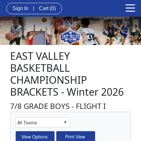
Sign In
|
Cart
(0)
EAST VALLEY
BASKETBALL
CHAMPIONSHIP
BRACKETS - Winter 2026
7/8 GRADE BOYS - FLIGHT I