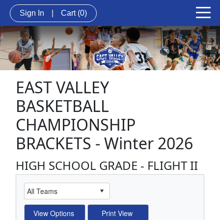
Sign In
|
Cart
(0)
EAST VALLEY
BASKETBALL
CHAMPIONSHIP
BRACKETS - Winter 2026
HIGH SCHOOL GRADE - FLIGHT II