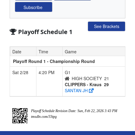
See Brackets
Playoff Schedule 1
Date
Time
Game
Playoff Round 1 - Championship Round
Sat 2/28
4:20 PM
G1
HIGH SOCIETY
21
CLIPPERS - Kraus
29
SANTAN JH
Playoff Schedule Revision Date: Sun, Feb 22, 2026 3:43 PM
tmsdln.com/33tpg