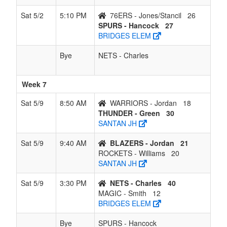
Sat 5/2
5:10 PM
76ERS - Jones/Stancil
26
SPURS - Hancock
27
BRIDGES ELEM
Bye
NETS - Charles
Week 7
Sat 5/9
8:50 AM
WARRIORS - Jordan
18
THUNDER - Green
30
SANTAN JH
Sat 5/9
9:40 AM
BLAZERS - Jordan
21
ROCKETS - Williams
20
SANTAN JH
Sat 5/9
3:30 PM
NETS - Charles
40
MAGIC - Smith
12
BRIDGES ELEM
Bye
SPURS - Hancock