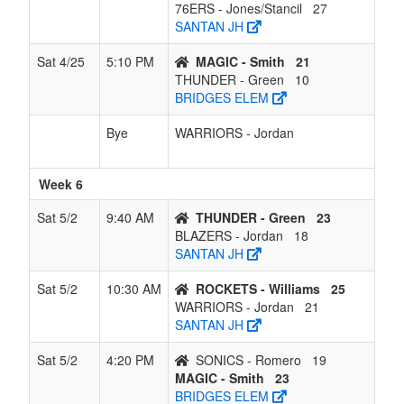
76ERS - Jones/Stancil
27
SANTAN JH
Sat 4/25
5:10 PM
MAGIC - Smith
21
THUNDER - Green
10
BRIDGES ELEM
Bye
WARRIORS - Jordan
Week 6
Sat 5/2
9:40 AM
THUNDER - Green
23
BLAZERS - Jordan
18
SANTAN JH
Sat 5/2
10:30 AM
ROCKETS - Williams
25
WARRIORS - Jordan
21
SANTAN JH
Sat 5/2
4:20 PM
SONICS - Romero
19
MAGIC - Smith
23
BRIDGES ELEM