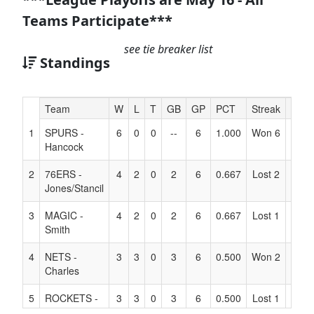
Teams Participate***
see tie breaker list
Standings
Hidden
Team
W
L
T
GB
GP
PCT
Streak
Coac
Header
1
SPURS -
6
0
0
--
6
1.000
Won 6
Text
Hancock
for
Accessibility
2
76ERS -
4
2
0
2
6
0.667
Lost 2
Jones/Stancil
3
MAGIC -
4
2
0
2
6
0.667
Lost 1
Smith
4
NETS -
3
3
0
3
6
0.500
Won 2
Charles
5
ROCKETS -
3
3
0
3
6
0.500
Lost 1
Williams