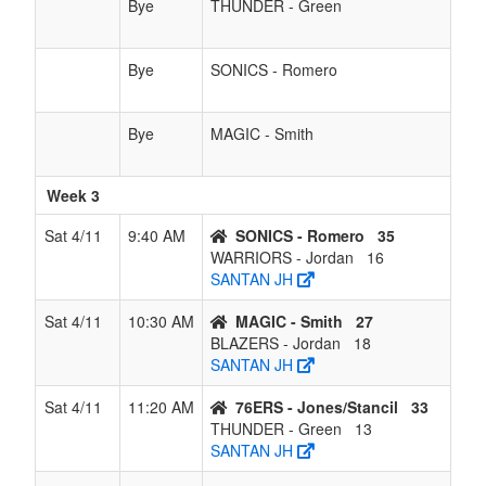
Bye
THUNDER - Green
Bye
SONICS - Romero
Bye
MAGIC - Smith
Week 3
Sat 4/11
9:40 AM
SONICS - Romero
35
WARRIORS - Jordan
16
SANTAN JH
Sat 4/11
10:30 AM
MAGIC - Smith
27
BLAZERS - Jordan
18
SANTAN JH
Sat 4/11
11:20 AM
76ERS - Jones/Stancil
33
THUNDER - Green
13
SANTAN JH