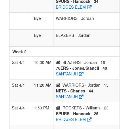
SPURS - Hancock
34
BRIDGES ELEM
Bye
WARRIORS - Jordan
Bye
BLAZERS - Jordan
Week 2
Sat 4/4
10:30 AM
BLAZERS - Jordan
16
76ERS - Jones/Stancil
40
SANTAN JH
Sat 4/4
11:20 AM
WARRIORS - Jordan
15
NETS - Charles
44
SANTAN JH
Sat 4/4
1:50 PM
ROCKETS - Williams
23
SPURS - Hancock
25
BRIDGES ELEM