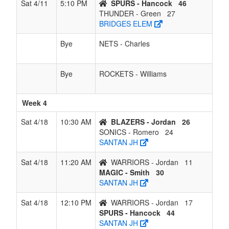
Sat 4/11
5:10 PM
SPURS - Hancock
46
THUNDER - Green
27
BRIDGES ELEM
Bye
NETS - Charles
Bye
ROCKETS - Williams
Week 4
Sat 4/18
10:30 AM
BLAZERS - Jordan
26
SONICS - Romero
24
SANTAN JH
Sat 4/18
11:20 AM
WARRIORS - Jordan
11
MAGIC - Smith
30
SANTAN JH
Sat 4/18
12:10 PM
WARRIORS - Jordan
17
SPURS - Hancock
44
SANTAN JH