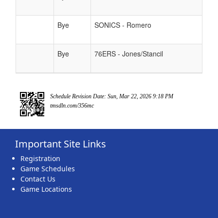
Bye
SONICS - Romero
Bye
76ERS - Jones/Stancil
Schedule Revision Date: Sun, Mar 22, 2026 9:18 PM
tmsdln.com/356mc
Important Site Links
Registration
Game Schedules
Contact Us
Game Locations