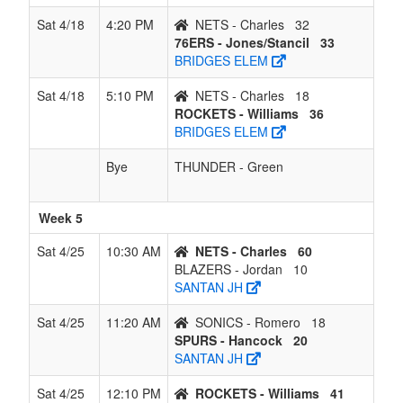
Sat 4/18
4:20 PM
NETS - Charles
32
76ERS - Jones/Stancil
33
BRIDGES ELEM
Sat 4/18
5:10 PM
NETS - Charles
18
ROCKETS - Williams
36
BRIDGES ELEM
Bye
THUNDER - Green
Week 5
Sat 4/25
10:30 AM
NETS - Charles
60
BLAZERS - Jordan
10
SANTAN JH
Sat 4/25
11:20 AM
SONICS - Romero
18
SPURS - Hancock
20
SANTAN JH
Sat 4/25
12:10 PM
ROCKETS - Williams
41