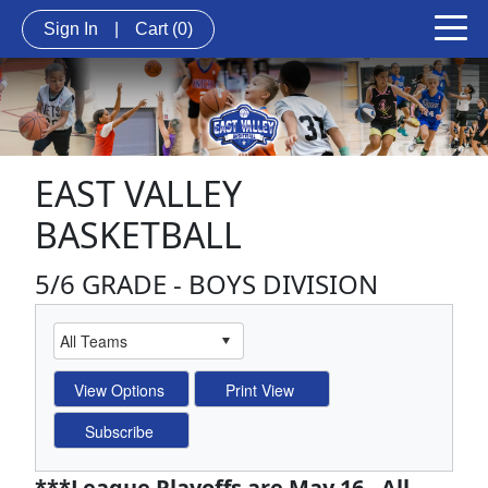
Sign In
|
Cart
(0)
EAST VALLEY
BASKETBALL
5/6 GRADE - BOYS DIVISION
***League Playoffs are May 16 - All