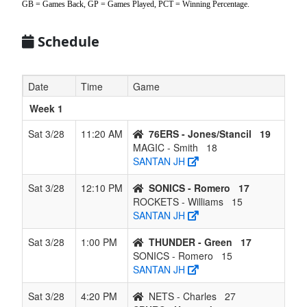
GB = Games Back, GP = Games Played, PCT = Winning Percentage.
6
THUNDER -
3
3
0
3
6
0.500
Won 2
Green
Schedule
7
BLAZERS -
2
4
0
4
6
0.333
Won 1
Jordan
Date
Time
Game
8
SONICS -
2
4
0
4
6
0.333
Lost 3
Week 1
Romero
Sat 3/28
11:20 AM
76ERS - Jones/Stancil
19
9
WARRIORS -
0
6
0
6
6
0.000
Lost 6
MAGIC - Smith
18
Jordan
SANTAN JH
Sat 3/28
12:10 PM
SONICS - Romero
17
ROCKETS - Williams
15
SANTAN JH
Sat 3/28
1:00 PM
THUNDER - Green
17
SONICS - Romero
15
SANTAN JH
Sat 3/28
4:20 PM
NETS - Charles
27