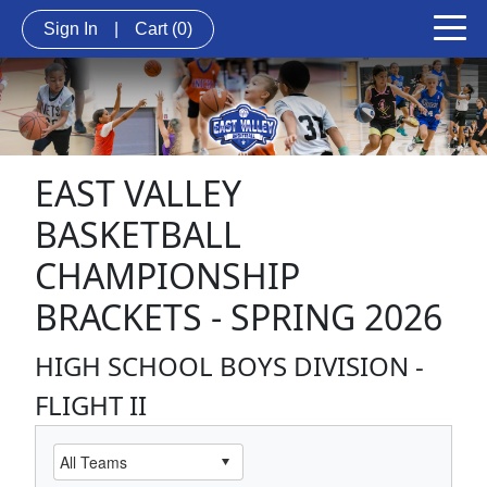
Sign In
|
Cart
(0)
EAST VALLEY
BASKETBALL
CHAMPIONSHIP
BRACKETS - SPRING 2026
HIGH SCHOOL BOYS DIVISION -
FLIGHT II