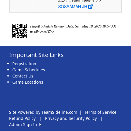
JAZZ - Rasmussen
32
SOSSAMAN JH
Playoff Schedule Revision Date: Sun, May 10, 2026 10:57 AM
tmsdln.com/37tvs
Important Site Links
Registration
Game Schedules
Contact Us
Game Locations
Site Powered by TeamSideline.com
|
Terms of Service
Refund Policy
|
Privacy and Security Policy
|
Admin Sign In