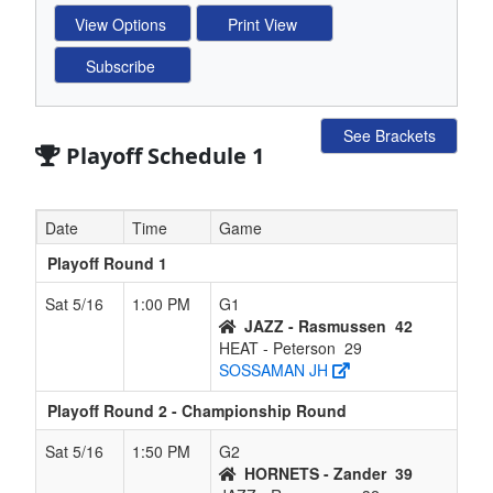
See Brackets
Playoff Schedule 1
Date
Time
Game
Playoff Round 1
Sat 5/16
1:00 PM
G1
JAZZ - Rasmussen
42
HEAT - Peterson
29
SOSSAMAN JH
Playoff Round 2 - Championship Round
Sat 5/16
1:50 PM
G2
HORNETS - Zander
39