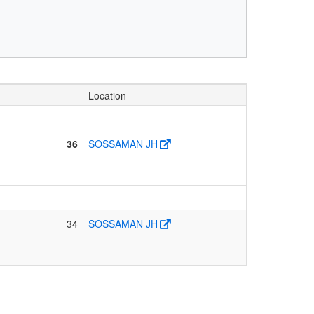
Location
36
SOSSAMAN JH
34
SOSSAMAN JH