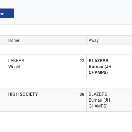
Home
Away
LAKERS -
23
BLAZERS -
Wright
Burnau (JH
CHAMPS)
HIGH SOCIETY
36
BLAZERS -
Burnau (JH
CHAMPS)