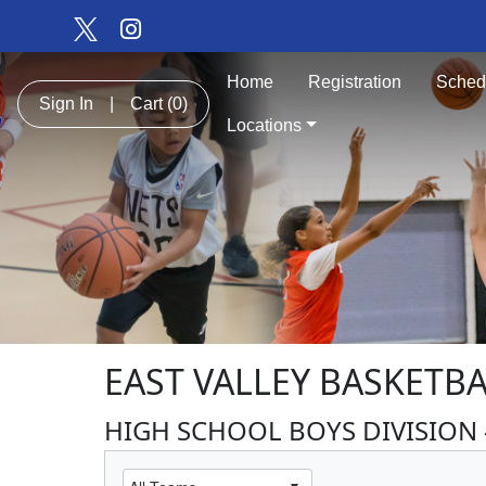
Home
Registration
Sched
Sign In
|
Cart
(0)
Locations
EAST VALLEY BASKETB
HIGH SCHOOL BOYS DIVISION -