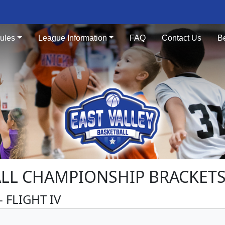
ules
League Information
FAQ
Contact Us
B
ALL CHAMPIONSHIP BRACKETS 
 FLIGHT IV