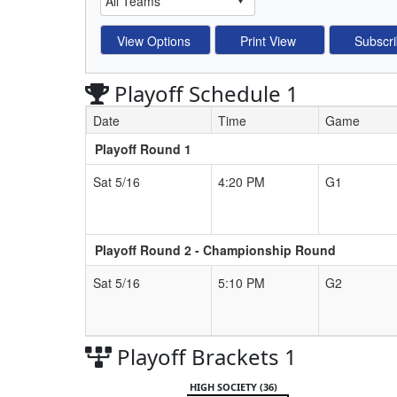
Playoff Schedule 1
Date
Time
Game
Playoff Round 1
Schedule Grid
Sat 5/16
4:20 PM
G1
Playoff Round 2 - Championship Round
Sat 5/16
5:10 PM
G2
Playoff Brackets 1
HIGH SOCIETY (36)