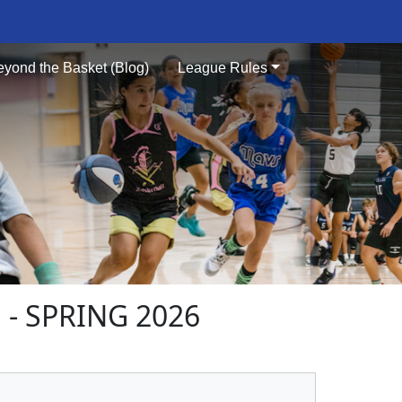
eyond the Basket (Blog)
League Rules
- SPRING 2026