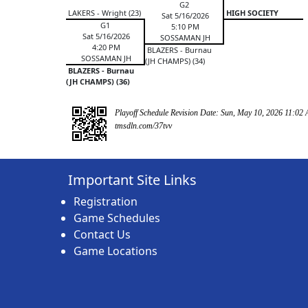
G2
LAKERS - Wright (23)
HIGH SOCIETY
Sat 5/16/2026
G1
5:10 PM
Sat 5/16/2026
SOSSAMAN JH
4:20 PM
BLAZERS - Burnau
SOSSAMAN JH
(JH CHAMPS) (34)
BLAZERS - Burnau
(JH CHAMPS) (36)
Playoff Schedule Revision Date: Sun, May 10, 2026 11:02
tmsdln.com/37tvv
Important Site Links
Registration
Game Schedules
Contact Us
Game Locations