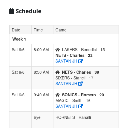
6
SONICS -
1
5
0
5
6
0.167
Lost 5
Romero
Schedule
7
MAGIC -
1
5
0
5
6
0.167
Lost 1
Smith
Date
Time
Game
Week 1
Sat 6/6
8:00 AM
LAKERS - Benedict
15
NETS - Charles
22
SANTAN JH
Sat 6/6
8:50 AM
NETS - Charles
39
SIXERS - Stancil
17
SANTAN JH
Sat 6/6
9:40 AM
SONICS - Romero
20
MAGIC - Smith
16
SANTAN JH
Bye
HORNETS - Ranalli