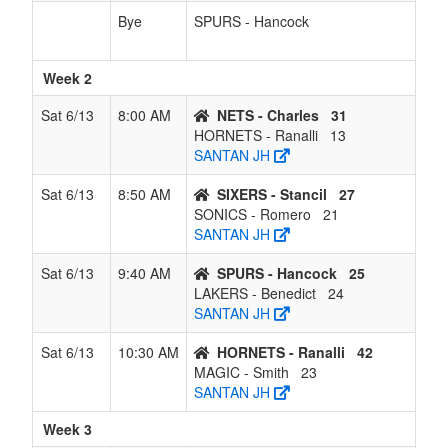
Bye
SPURS - Hancock
Week 2
Sat 6/13
8:00 AM
NETS - Charles
31
HORNETS - Ranalli
13
SANTAN JH
Sat 6/13
8:50 AM
SIXERS - Stancil
27
SONICS - Romero
21
SANTAN JH
Sat 6/13
9:40 AM
SPURS - Hancock
25
LAKERS - Benedict
24
SANTAN JH
Sat 6/13
10:30 AM
HORNETS - Ranalli
42
MAGIC - Smith
23
SANTAN JH
Week 3