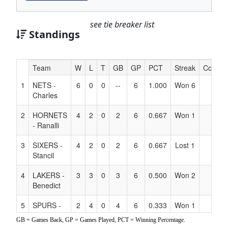
see tie breaker list
Standings
Hidden
Team
W
L
T
GB
GP
PCT
Streak
Coach
Header
1
NETS -
6
0
0
--
6
1.000
Won 6
Text
Charles
for
Accessibility
2
HORNETS
4
2
0
2
6
0.667
Won 1
- Ranalli
3
SIXERS -
4
2
0
2
6
0.667
Lost 1
Stancil
4
LAKERS -
3
3
0
3
6
0.500
Won 2
Benedict
5
SPURS -
2
4
0
4
6
0.333
Won 1
Hancock
GB = Games Back, GP = Games Played, PCT = Winning Percentage.