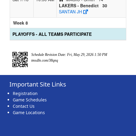
LAKERS - Benedict
30
SANTAN JH
Week 8
PLAYOFFS - ALL TEAMS PARTICIPATE
Schedule Revision Date: Fri, May 29, 2026 1:50 PM
tmsdln.com/38qnq
Important Site Links
Registration
Game Schedules
Contact Us
Game Locations