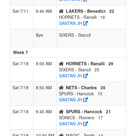
Sat 7/11
9:40 AM
LAKERS - Benedict
22
HORNETS - Ranalli
16
SANTAN JH
Bye
SIXERS - Stancil
Week 7
Sat 7/18
8:00 AM
HORNETS - Ranalli
29
SIXERS - Stancil
25
SANTAN JH
Sat 7/18
8:50 AM
NETS - Charles
35
SPURS - Hancock
15
SANTAN JH
Sat 7/18
9:40 AM
SPURS - Hancock
21
SONICS - Romero
17
SANTAN JH
Sat 7/18
10:30 AM
MAGIC - Smith
14