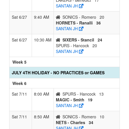
LAKERS - Benedict
17
SANTAN JH
Sat 6/27
9:40 AM
SONICS - Romero
20
HORNETS - Ranalli
36
SANTAN JH
Sat 6/27
10:30 AM
SIXERS - Stancil
24
SPURS - Hancock
20
SANTAN JH
Week 5
JULY 4TH HOLIDAY - NO PRACTICES or GAMES
Week 6
Sat 7/11
8:00 AM
SPURS - Hancock
13
MAGIC - Smith
19
SANTAN JH
Sat 7/11
8:50 AM
SONICS - Romero
10
NETS - Charles
34
SANTAN JH