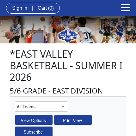
Sign In
|
Cart
(0)
*EAST VALLEY
BASKETBALL - SUMMER I
2026
5/6 GRADE - EAST DIVISION