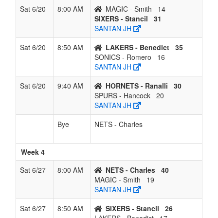
Sat 6/20
8:00 AM
MAGIC - Smith
14
SIXERS - Stancil
31
SANTAN JH
Sat 6/20
8:50 AM
LAKERS - Benedict
35
SONICS - Romero
16
SANTAN JH
Sat 6/20
9:40 AM
HORNETS - Ranalli
30
SPURS - Hancock
20
SANTAN JH
Bye
NETS - Charles
Week 4
Sat 6/27
8:00 AM
NETS - Charles
40
MAGIC - Smith
19
SANTAN JH
Sat 6/27
8:50 AM
SIXERS - Stancil
26