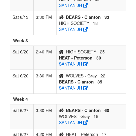
SANTAN JH
Sat 6/13
3:30 PM
BEARS - Clanton
33
HIGH SOCIETY
18
SANTAN JH
Week 3
Sat 6/20
2:40 PM
HIGH SOCIETY
25
HEAT - Peterson
30
SANTAN JH
Sat 6/20
3:30 PM
WOLVES - Gray
22
BEARS - Clanton
35
SANTAN JH
Week 4
Sat 6/27
3:30 PM
BEARS - Clanton
60
WOLVES - Gray
15
SANTAN JH
Sat 6/27
4:20 PM
HEAT - Peterson
17