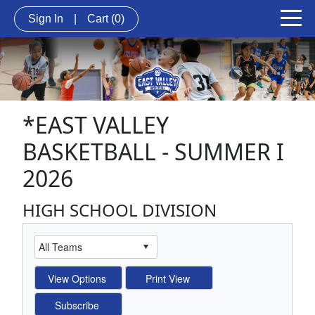
Sign In
|
Cart
(0)
*EAST VALLEY
BASKETBALL - SUMMER I
2026
HIGH SCHOOL DIVISION