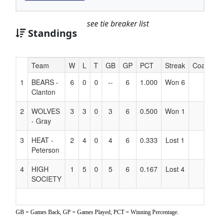
see tie breaker list
Standings
Hidden
Team
W
L
T
GB
GP
PCT
Streak
Coach
Header
1
BEARS -
6
0
0
--
6
1.000
Won 6
Text
Clanton
for
Accessibility
2
WOLVES
3
3
0
3
6
0.500
Won 1
- Gray
3
HEAT -
2
4
0
4
6
0.333
Lost 1
Peterson
4
HIGH
1
5
0
5
6
0.167
Lost 4
SOCIETY
GB = Games Back, GP = Games Played, PCT = Winning Percentage.