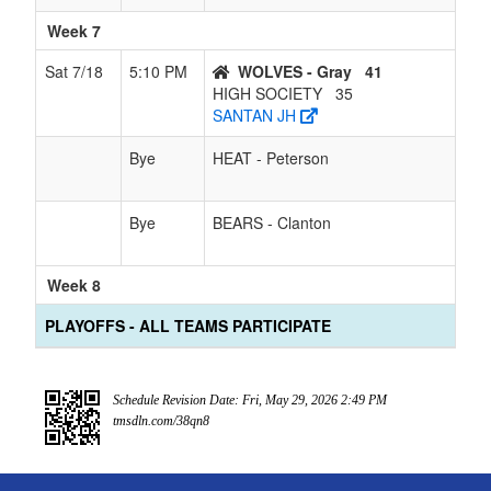
Week 7
Sat 7/18
5:10 PM
WOLVES - Gray
41
HIGH SOCIETY
35
SANTAN JH
Bye
HEAT - Peterson
Bye
BEARS - Clanton
Week 8
PLAYOFFS - ALL TEAMS PARTICIPATE
Schedule Revision Date: Fri, May 29, 2026 2:49 PM
tmsdln.com/38qn8