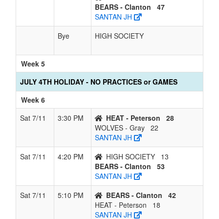
BEARS - Clanton
47
SANTAN JH
Bye
HIGH SOCIETY
Week 5
JULY 4TH HOLIDAY - NO PRACTICES or GAMES
Week 6
Sat 7/11
3:30 PM
HEAT - Peterson
28
WOLVES - Gray
22
SANTAN JH
Sat 7/11
4:20 PM
HIGH SOCIETY
13
BEARS - Clanton
53
SANTAN JH
Sat 7/11
5:10 PM
BEARS - Clanton
42
HEAT - Peterson
18
SANTAN JH