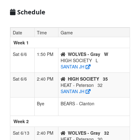
Schedule
Date
Time
Game
Week 1
Sat 6/6
1:50 PM
WOLVES - Gray
W
HIGH SOCIETY
L
SANTAN JH
Sat 6/6
2:40 PM
HIGH SOCIETY
35
HEAT - Peterson
32
SANTAN JH
Bye
BEARS - Clanton
Week 2
Sat 6/13
2:40 PM
WOLVES - Gray
32
HEAT - Peterson
30